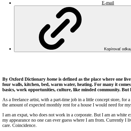
E-mail
Kopírovať odka
By Oxford Dictionary
home
is defined as the place where one li
four walls, kitchen, bed, warm water, heating. For many it comes 
basics, work opportunities, culture, like minded community. But 
As a freelance artist, with a part-time job in a little concept store, 
the amount of expected monthly rent for a house I would need for mys
I am an expat, who does not work in a corporate. But I am an white e
my appearance no one can ever guess where I am from. Currently I liv
care. Coincidence.