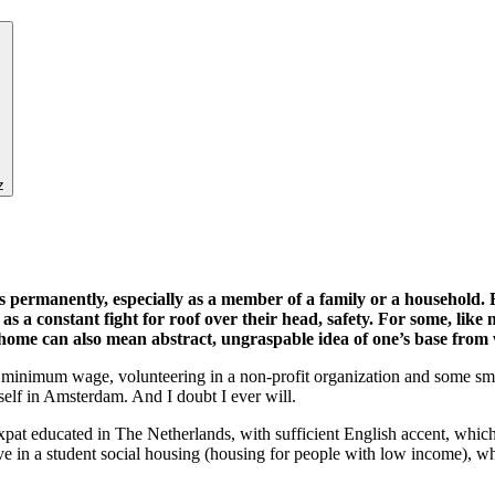
z
ves permanently, especially as a member of a family or a household.
as a constant fight for roof over their head, safety. For some, like
home can also mean abstract, ungraspable idea of one’s base from 
for a minimum wage, volunteering in a non-profit organization and some sm
elf in Amsterdam. And I doubt I ever will.
xpat educated in The Netherlands, with sufficient English accent, whi
e in a student social housing (housing for people with low income), w