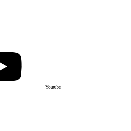
Youtube