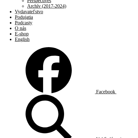
Perspectives
Archív (2017-2024)
Vydavateľstvo
Podujatia
Podcasty
O nás
E-shop
English
Facebook