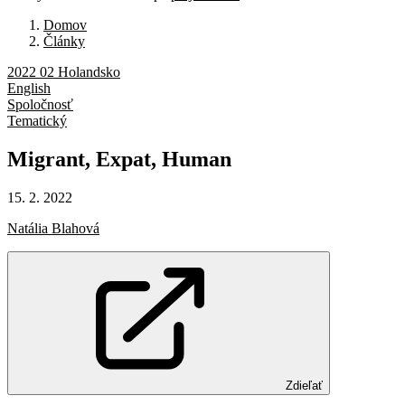
Domov
Články
2022 02 Holandsko
English
Spoločnosť
Tematický
Migrant,
Expat,
Human
15. 2. 2022
Natália Blahová
Zdieľať