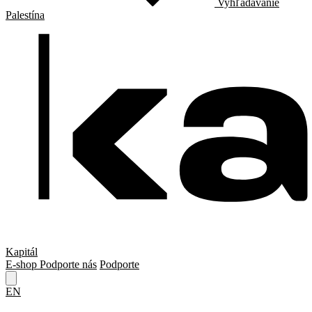
Vyhľadávanie
Palestína
Kapitál
E-shop
Podporte nás
Podporte
EN