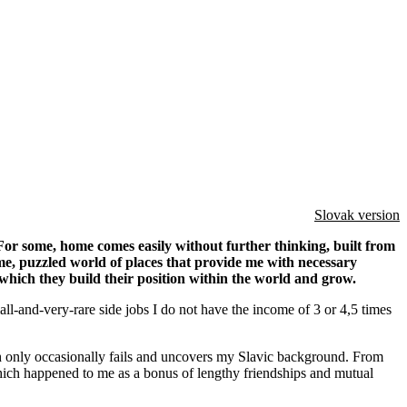
Slovak version
 For some, home comes easily without further thinking, built from
 me, puzzled world of places that provide me with necessary
which they build their position within the world and grow.
all-and-very-rare side jobs I do not have the income of 3 or 4,5 times
ch only occasionally fails and uncovers my Slavic background. From
hich happened to me as a bonus of lengthy friendships and mutual