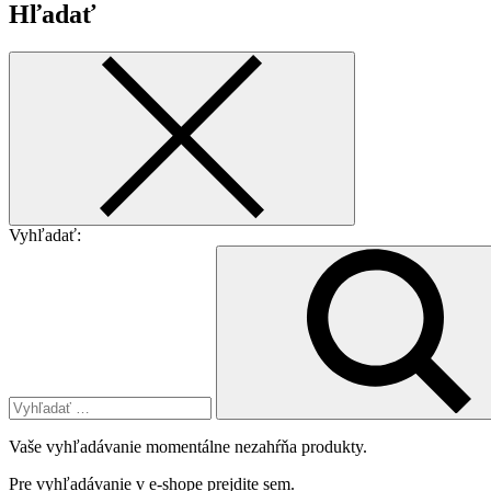
Hľadať
Vyhľadať:
Vaše vyhľadávanie momentálne nezahŕňa produkty.
Pre vyhľadávanie v e-shope
prejdite sem
.