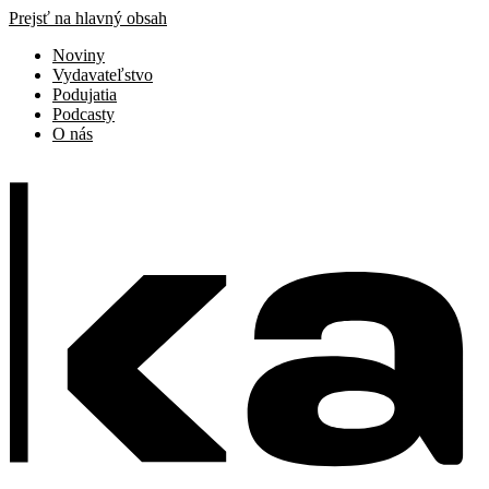
Prejsť na hlavný obsah
Noviny
Vydavateľstvo
Podujatia
Podcasty
O nás