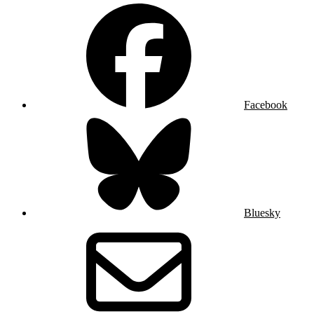
Facebook
Bluesky