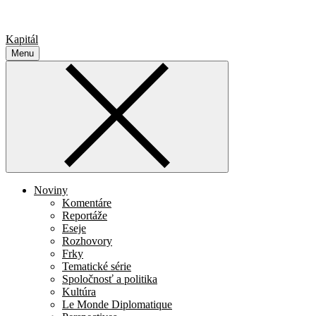
Kapitál
Menu
Noviny
Komentáre
Reportáže
Eseje
Rozhovory
Frky
Tematické série
Spoločnosť a politika
Kultúra
Le Monde Diplomatique