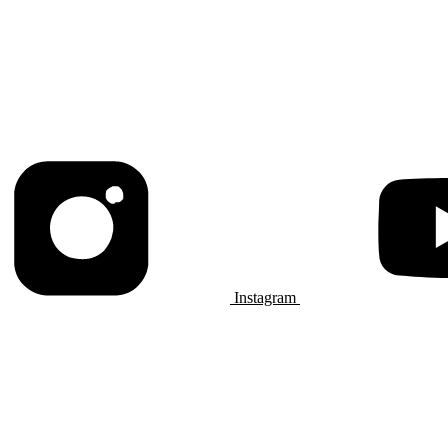
Instagram