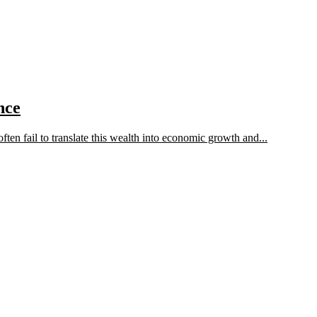
nce
ften fail to translate this wealth into economic growth and...