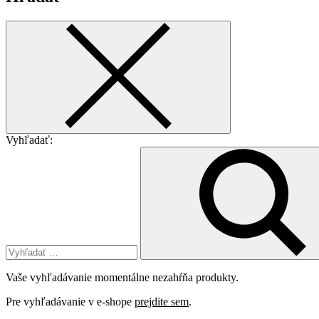
Vyhľadať:
Vaše vyhľadávanie momentálne nezahŕňa produkty.
Pre vyhľadávanie v e-shope
prejdite sem
.