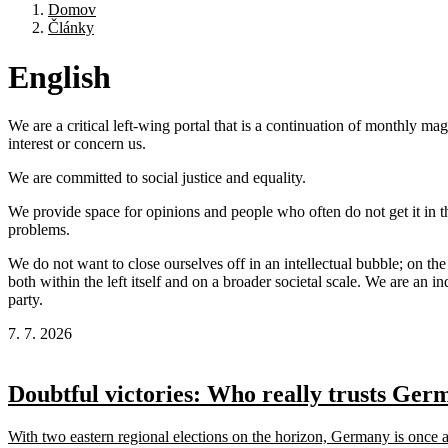
Domov
Články
English
We are a critical left-wing portal that is a continuation of monthly m
interest or concern us.
We are committed to social justice and equality.
We provide space for opinions and people who often do not get it in t
problems.
We do not want to close ourselves off in an intellectual bubble; on the
both within the left itself and on a broader societal scale. We are an 
party.
7. 7. 2026
Doubtful victories: Who really trusts Ger
With two eastern regional elections on the horizon, Germany is once agai