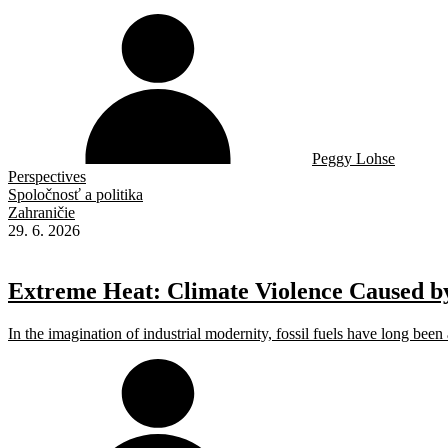
Peggy Lohse
Perspectives
Spoločnosť a politika
Zahraničie
29. 6. 2026
Extreme Heat: Climate Violence Caused by
In the imagination of industrial modernity, fossil fuels have long been