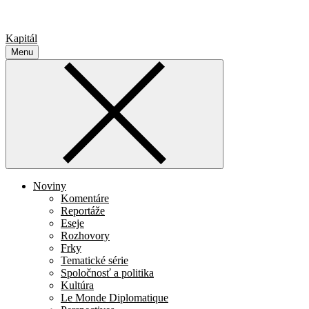
Kapitál
Menu
Noviny
Komentáre
Reportáže
Eseje
Rozhovory
Frky
Tematické série
Spoločnosť a politika
Kultúra
Le Monde Diplomatique