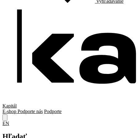
Vyhľadávanie
Kapitál
E-shop
Podporte nás
Podporte
EN
Hľadať