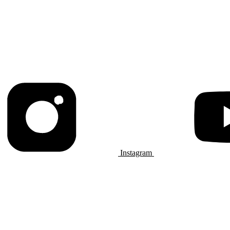
Instagram