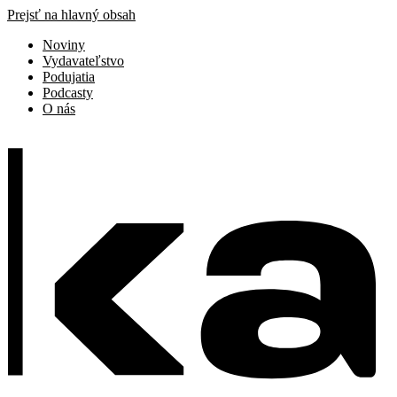
Prejsť na hlavný obsah
Noviny
Vydavateľstvo
Podujatia
Podcasty
O nás