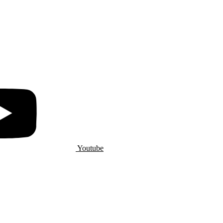
Youtube