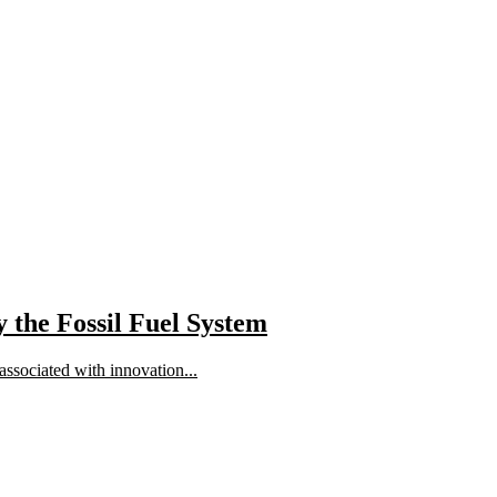
 the Fossil Fuel System
 associated with innovation...