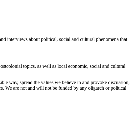
and interviews about political, social and cultural phenomena that
tcolonial topics, as well as local economic, social and cultural
sible way, spread the values ​​we believe in and provoke discussion,
rs. We are not and will not be funded by any oligarch or political