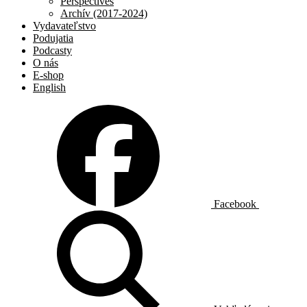
Perspectives
Archív (2017-2024)
Vydavateľstvo
Podujatia
Podcasty
O nás
E-shop
English
Facebook