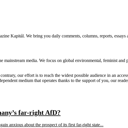
agazine Kapitál. We bring you daily comments, columns, reports, essays 
he mainstream media. We focus on global environmental, feminist and pos
 contrary, our effort is to reach the widest possible audience in an acces
independent medium that operates thanks to the support of you, our reade
many’s far-right AfD?
n anxious about the prospect of its first far-right state...