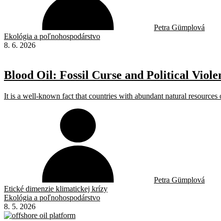
Petra Gümplová
Ekológia a poľnohospodárstvo
8. 6. 2026
Blood Oil: Fossil Curse and Political Viole
It is a well-known fact that countries with abundant natural resources o
Petra Gümplová
Etické dimenzie klimatickej krízy
Ekológia a poľnohospodárstvo
8. 5. 2026