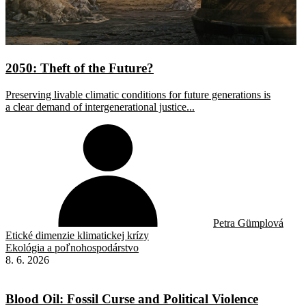
2050: Theft of the Future?
Preserving livable climatic conditions for future generations is
a clear demand of intergenerational justice...
Petra Gümplová
Etické dimenzie klimatickej krízy
Ekológia a poľnohospodárstvo
8. 6. 2026
Blood Oil: Fossil Curse and Political Violence