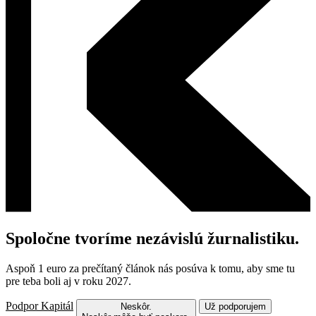
Spoločne tvoríme nezávislú žurnalistiku.
Aspoň 1 euro za prečítaný článok nás posúva k tomu, aby sme tu
pre teba boli aj v roku 2027.
Podpor Kapitál
Neskôr.
Už podporujem