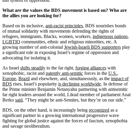
this system of oppression.
What are the values the BDS movement is based on? Who are
the allies you are looking for?
Based on its inclusive,
anti-racist principles
, BDS nourishes bonds
of mutual solidarity with movements defending the rights of
refugees, immigrants, Blacks, women, workers,
indigenous nations
,
LGBTIQ
communities, ethnic and religious minorities, etc. A
growing number of anti-colonial
Jewish-Israeli BDS supporters
play
a significant role in exposing Israel’s regime of oppression and
advocating for isolating it.
As Israel
shifts steadily
to the far right,
forging alliances
with
xenophobic, racist and
patently anti-semitic
forces in the
U.S.
,
Europe
,
Brazil
and elsewhere, and, simultaneously, as the
impact of
BDS
rises, Israel’s popularity
is declining worldwide
. In defense of
the Prime minister Benjamin Netanyahu partnering with antisemitic
far right leaders around the world, Likud member of parliament Anat
Berko
said
, “They might be anti-Semites, but they’re on our side.”
BDS, on the other hand, is increasingly being
recognized
as a
significant partner in a growing international progressive wave
fighting for global justice against the forces of fascism, xenophobia
and savage neoliberalism.