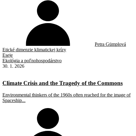
Petra Gümplová
Etické dimenzie klimatickej krízy
Eseje
Ekológia a poľnohospodárstvo
30. 1. 2026
Climate Crisis and the Tragedy of the Commons
Environmental thinkers of the 1960s often reached for the image of
Spaceship...