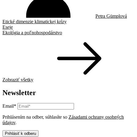
Petra Gümplová
Etické dimenzie klimatickej krízy
Eseje
Ekológia a poľnohospodárstvo
Zobraziť všetky
Newsletter
Email*
Prihlásením na odber, súhlasíte so
Zásadami ochrany osobných
údajov
.
Prihlásiť k odberu