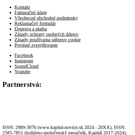
Kontakt
Fakturačné údaje
Všeobecné obchodné podmienky
Reklamačný formulár
Doprava a platba
Zásady ochrany osobných údajov
Zásady používania súborov cookie
Povinné zverejňovanie
Facebook
Instagram
SoundCloud
Youtube
Partnerstvá:
ISSN: 2989-3976 (www.kapital-noviny.sk 2024 - 20XX), ISSN:
2585-7851 (kultúrno-spoločenský mesačník, Kapitál 2017-2024),