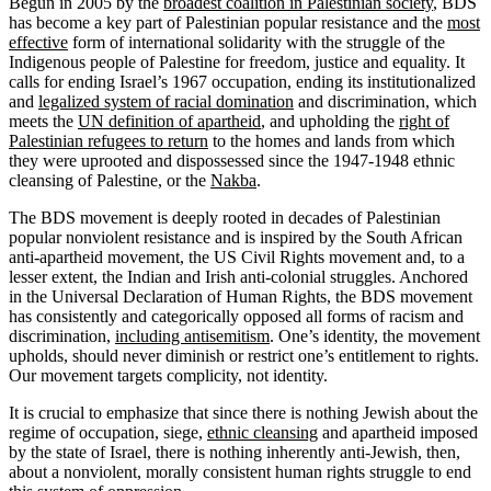
Begun in 2005 by the
broadest coalition in Palestinian society
, BDS
has become a key part of Palestinian popular resistance and the
most
effective
form of international solidarity with the struggle of the
Indigenous people of Palestine for freedom, justice and equality. It
calls for ending Israel’s 1967 occupation, ending its institutionalized
and
legalized system of racial domination
and discrimination, which
meets the
UN definition of apartheid
, and upholding the
right of
Palestinian refugees to return
to the homes and lands from which
they were uprooted and dispossessed since the 1947-1948 ethnic
cleansing of Palestine, or the
Nakba
.
The BDS movement is deeply rooted in decades of Palestinian
popular nonviolent resistance and is inspired by the South African
anti-apartheid movement, the US Civil Rights movement and, to a
lesser extent, the Indian and Irish anti-colonial struggles. Anchored
in the Universal Declaration of Human Rights, the BDS movement
has consistently and categorically opposed all forms of racism and
discrimination,
including antisemitism
. One’s identity, the movement
upholds, should never diminish or restrict one’s entitlement to rights.
Our movement targets complicity, not identity.
It is crucial to emphasize that since there is nothing Jewish about the
regime of occupation, siege,
ethnic cleansing
and apartheid imposed
by the state of Israel, there is nothing inherently anti-Jewish, then,
about a nonviolent, morally consistent human rights struggle to end