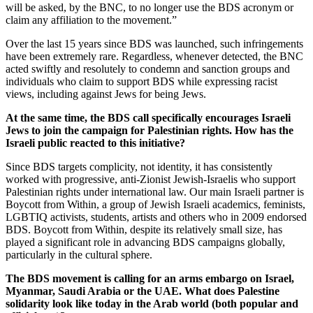
will be asked, by the BNC, to no longer use the BDS acronym or
claim any affiliation to the movement.”
Over the last 15 years since BDS was launched, such infringements
have been extremely rare. Regardless, whenever detected, the BNC
acted swiftly and resolutely to condemn and sanction groups and
individuals who claim to support BDS while expressing racist
views, including against Jews for being Jews.
At the same time, the BDS call specifically encourages Israeli
Jews to join the campaign for Palestinian rights. How has the
Israeli public reacted to this initiative?
Since BDS targets complicity, not identity, it has consistently
worked with progressive, anti-Zionist Jewish-Israelis who support
Palestinian rights under international law. Our main Israeli partner is
Boycott from Within, a group of Jewish Israeli academics, feminists,
LGBTIQ activists, students, artists and others who in 2009 endorsed
BDS. Boycott from Within, despite its relatively small size, has
played a significant role in advancing BDS campaigns globally,
particularly in the cultural sphere.
The BDS movement is calling for an arms embargo on Israel,
Myanmar, Saudi Arabia or the UAE. What does Palestine
solidarity look like today in the Arab world (both popular and