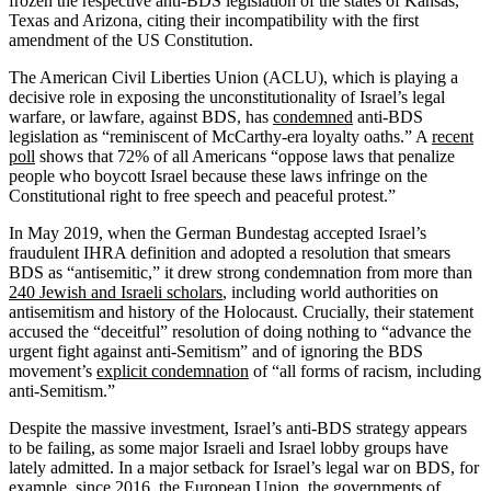
frozen the respective anti-BDS legislation of the states of Kansas,
Texas and Arizona, citing their incompatibility with the first
amendment of the US Constitution.
The American Civil Liberties Union (ACLU), which is playing a
decisive role in exposing the unconstitutionality of Israel’s legal
warfare, or lawfare, against BDS, has
condemned
anti-BDS
legislation as “reminiscent of McCarthy-era loyalty oaths.” A
recent
poll
shows that 72% of all Americans “oppose laws that penalize
people who boycott Israel because these laws infringe on the
Constitutional right to free speech and peaceful protest.”
In May 2019, when the German Bundestag accepted Israel’s
fraudulent IHRA definition and adopted a resolution that smears
BDS as “antisemitic,” it drew strong condemnation from more than
240 Jewish and Israeli scholars
, including world authorities on
antisemitism and history of the Holocaust. Crucially, their statement
accused the “deceitful” resolution of doing nothing to “advance the
urgent fight against anti-Semitism” and of ignoring the BDS
movement’s
explicit condemnation
of “all forms of racism, including
anti-Semitism.”
Despite the massive investment, Israel’s anti-BDS strategy appears
to be failing, as some major Israeli and Israel lobby groups have
lately admitted. In a major setback for Israel’s legal war on BDS, for
example, since 2016, the
European Union
, the governments of