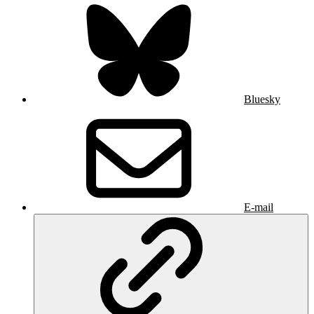
Bluesky
E-mail