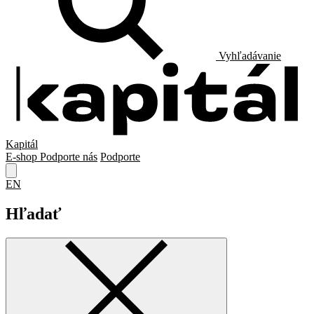
Vyhľadávanie
Kapitál
E-shop
Podporte nás
Podporte
EN
Hľadať