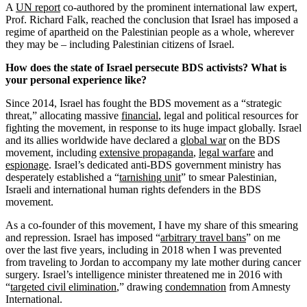
A
UN report
co-authored by the prominent international law expert,
Prof. Richard Falk, reached the conclusion that Israel has imposed a
regime of apartheid on the Palestinian people as a whole, wherever
they may be – including Palestinian citizens of Israel.
How does the state of Israel persecute BDS activists? What is
your personal experience like?
Since 2014, Israel has fought the BDS movement as a “strategic
threat,” allocating massive
financial
, legal and political resources for
fighting the movement, in response to its huge impact globally. Israel
and its allies worldwide have declared a
global war
on the BDS
movement, including
extensive propaganda
,
legal warfare
and
espionage
. Israel’s dedicated anti-BDS government ministry has
desperately established a “
tarnishing unit
” to smear Palestinian,
Israeli and international human rights defenders in the BDS
movement.
As a co-founder of this movement, I have my share of this smearing
and repression. Israel has imposed “
arbitrary travel bans
” on me
over the last five years, including in 2018 when I was prevented
from traveling to Jordan to accompany my late mother during cancer
surgery. Israel’s intelligence minister threatened me in 2016 with
“
targeted civil elimination
,” drawing
condemnation
from Amnesty
International.