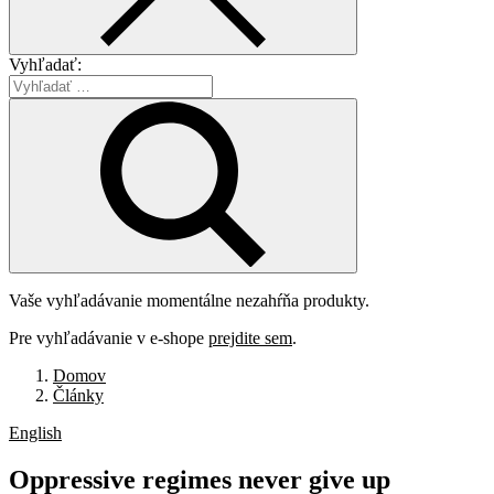
Vyhľadať:
Vaše vyhľadávanie momentálne nezahŕňa produkty.
Pre vyhľadávanie v e-shope
prejdite sem
.
Domov
Články
English
Oppressive
regimes
never
give
up