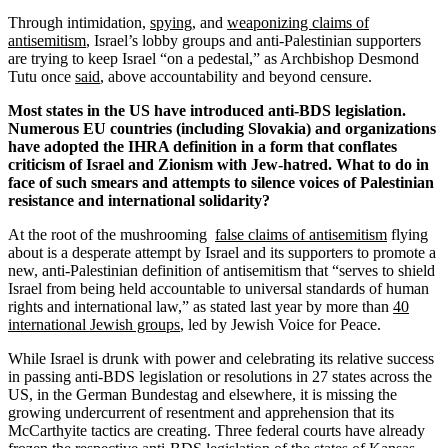
Through intimidation,
spying
, and
weaponizing claims of
antisemitism
, Israel’s lobby groups and anti-Palestinian supporters
are trying to keep Israel “on a pedestal,” as Archbishop Desmond
Tutu once
said
, above accountability and beyond censure.
Most states in the US have introduced anti-BDS legislation.
Numerous EU countries (including Slovakia) and organizations
have adopted the IHRA definition in a form that conflates
criticism of Israel and Zionism with Jew-hatred. What to do in
face of such smears and attempts to silence voices of Palestinian
resistance and international solidarity?
At the root of the mushrooming
false claims of antisemitism
flying
about is a desperate attempt by Israel and its supporters to promote a
new, anti-Palestinian definition of antisemitism that “serves to shield
Israel from being held accountable to universal standards of human
rights and international law,” as stated last year by more than
40
international Jewish groups
, led by Jewish Voice for Peace.
While Israel is drunk with power and celebrating its relative success
in passing anti-BDS legislation or resolutions in 27 states across the
US, in the German Bundestag and elsewhere, it is missing the
growing undercurrent of resentment and apprehension that its
McCarthyite tactics are creating. Three federal courts have already