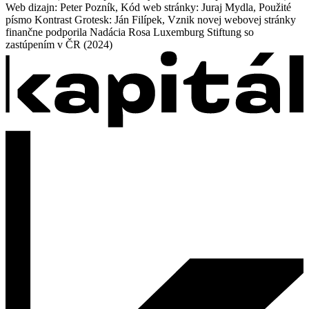
Web dizajn: Peter Pozník, Kód web stránky: Juraj Mydla, Použité
písmo Kontrast Grotesk: Ján Filípek, Vznik novej webovej stránky
finančne podporila Nadácia Rosa Luxemburg Stiftung so
zastúpením v ČR (2024)