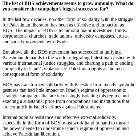
The list of BDS achievements seems to grow annually. What do
you consider the campaign’s biggest success so far?
In the last few decades, no other form of solidarity with the struggle
for Palestinian liberation has been as effective and impactful as
BDS. The impact of BDS is felt among major investment funds,
corporations, churches, trade unions, university campuses, artists,
and social movements worldwide.
But above all, the BDS movement has succeeded in unifying
Palestinian demands to the world, integrating Palestinian justice with
various international justice struggles, and charting a path to ending
complicity in Israel’s violations of Palestinian rights as the most
consequential form of solidarity.
BDS has transformed solidarity with Palestine from mostly symbolic
gestures that had little impact on Israel’s regime of oppression to
strategic campaigns that are increasingly isolating this regime and
exacting a substantial price from corporations and institutions that
are complicit in Israel’s crimes against Palestinians.
Internal popular resistance and effective external solidarity,
especially in the form of BDS, must work hand in hand to muster
the power needed to undermine Israel’s regime of oppression and
achieve Palestinian liberation.