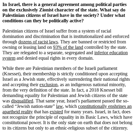
In Israel, there is a general agreement among political parties
on the exclusively Zionist character of the state. What say do
Palestinian citizens of Israel have in the society? Under what
conditions can they be politically active?
Palestinian citizens of Israel suffer from a system of racial
domination and discrimination that is institutionalized and enforced
through
dozens of racist laws
. They are banned or restricted from
owning or leasing land on
93% of the land
controlled by the state.
They are relegated to a separate, segregated and
inferior education
system
and denied equal rights in every domain.
While there are Palestinian members of the Israeli parliament
(Knesset), their membership is strictly conditioned upon accepting
Israel as a Jewish state, effectively surrendering their national rights
and accepting their
exclusion
, as an indigenous national minority,
from the very definition of the state. In fact, a 2018 Knesset bill
demanding equality for Palestinian and Jewish citizens of the state
was
disqualified
. That same year, Israel’s parliament passed the so-
called “Jewish nation-state”
law
, which
constitutionally enshrines an
apartheid reality
that has
existed
for many years. Israel, in fact, does
not recognize the principle of equality in its Basic Laws, which have
constitutional power. It is the only state on earth that does not belong
to its citizens but only to an ethnic-religious subset of the citizenry.