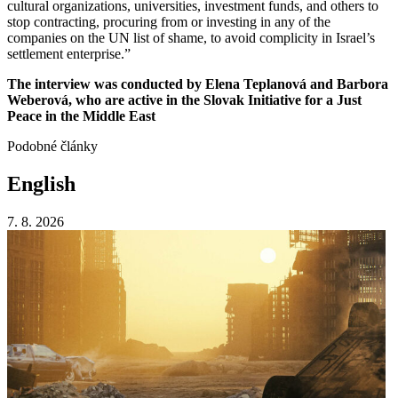
cultural organizations, universities, investment funds, and others to
stop contracting, procuring from or investing in any of the
companies on the UN list of shame, to avoid complicity in Israel’s
settlement enterprise.”
The interview was conducted by Elena Teplanová and Barbora
Weberová, who are active in the Slovak Initiative for a Just
Peace in the Middle East
Podobné články
English
7. 8. 2026