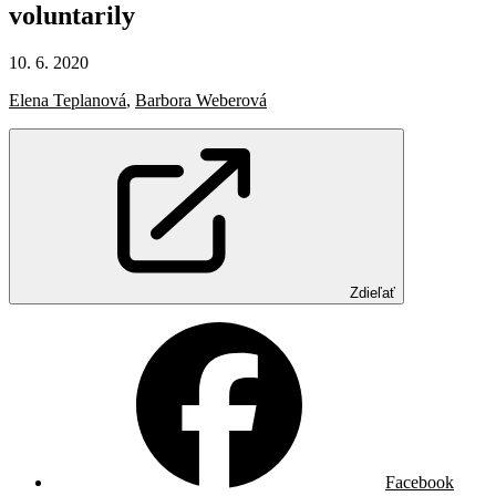
voluntarily
10. 6. 2020
Elena Teplanová
,
Barbora Weberová
Zdieľať
Facebook