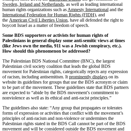
Sweden, Ireland and Netherlands
, as well as leading international
human rights organizations such as
Amnesty International
and the
International Federation for Human Rights (FIDH)
, and
the
American Civil Liberties Union
, have all defended the right to
boycott Israel as a matter of freedom of speech.
Some BDS supporters or activists for human rights of
Palestinians in general display some anti-semitic views at times
(like Jews own the media, 911 was a Jewish conspiracy, etc.).
How should this phenomenon be addressed?
The Palestinian BDS National Committee (BNC), the largest
Palestinian civil society coalition that leads the global BDS
movement for Palestinian rights, categorically rejects any expression
of racism, including antisemitism. It
prominently displays
on its
website its guidelines for groups that use the BDS acronym or claim
to be part of the movement. These guidelines state that BDS partners
are expected to “abide by the BDS movement’s commitment to
nonviolence as well as its ethical and anti-racist principles.”
The guidelines also state: “Any group that propagates or tolerates
forms of expression or activities that conflict with the movement’s
principles of anti-racism and non-violence or undermines the
Palestinian rights stated in the BDS Call cannot be part of the BDS
movement and will be considered outside the BDS movement and