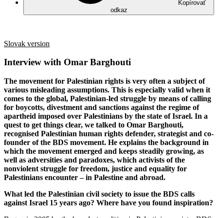
Kopírovať
odkaz
Slovak version
Interview with Omar Barghouti
The movement for Palestinian rights is very often a subject of
various misleading assumptions. This is especially valid when it
comes to the global, Palestinian-led struggle by means of calling
for boycotts, divestment and sanctions against the regime of
apartheid imposed over Palestinians by the state of Israel. In a
quest to get things clear, we talked to Omar Barghouti,
recognised Palestinian human rights defender, strategist and co-
founder of the BDS movement. He explains the background in
which the movement emerged and keeps steadily growing, as
well as adversities and paradoxes, which activists of the
nonviolent struggle for freedom, justice and equality for
Palestinians encounter – in Palestine and abroad.
What led the Palestinian civil society to issue the BDS calls
against Israel 15 years ago? Where have you found inspiration?