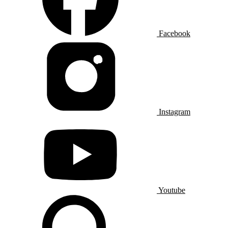
Facebook
Instagram
Youtube