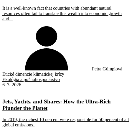
It is a well-known fact that countries with abundant natural
resources often fail to translate this wealth into economic growth
and...
Petra Gümplová
Etické dimenzie klimatickej krízy
Ekológia a poľnohospodárstvo
6. 3. 2026
Jets, Yachts, and Shares: How the Ultra-Rich
Plunder the Planet
In 2019, the richest 10 percent were responsible for 50 percent of all
global emissions...