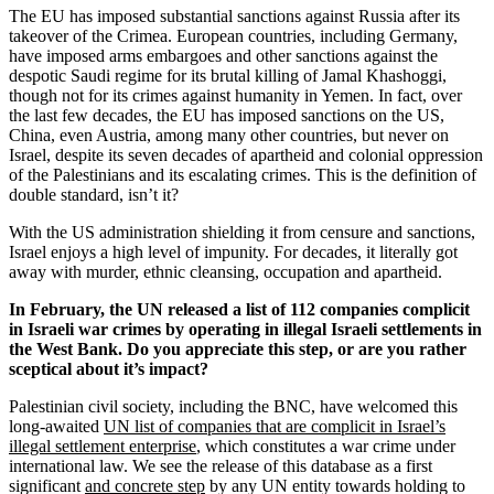
The EU has imposed substantial sanctions against Russia after its
takeover of the Crimea. European countries, including Germany,
have imposed arms embargoes and other sanctions against the
despotic Saudi regime for its brutal killing of Jamal Khashoggi,
though not for its crimes against humanity in Yemen. In fact, over
the last few decades, the EU has imposed sanctions on the US,
China, even Austria, among many other countries, but never on
Israel, despite its seven decades of apartheid and colonial oppression
of the Palestinians and its escalating crimes. This is the definition of
double standard, isn’t it?
With the US administration shielding it from censure and sanctions,
Israel enjoys a high level of impunity. For decades, it literally got
away with murder, ethnic cleansing, occupation and apartheid.
In February, the UN released a list of 112 companies complicit
in Israeli war crimes by operating in illegal Israeli settlements in
the West Bank. Do you appreciate this step, or are you rather
sceptical about it’s impact?
Palestinian civil society, including the BNC, have welcomed this
long-awaited
UN list of companies that are complicit in Israel’s
illegal settlement enterprise
, which constitutes a war crime under
international law. We see the release of this database as a first
significant
and concrete step
by any UN entity towards holding to