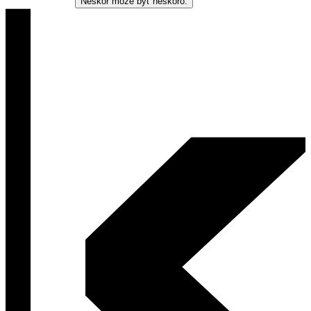
Neskôr môže byť neskoro.