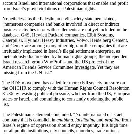
account Israeli and international corporations that enable and profit
from Israel’s grave violations of Palestinian rights.
Nonetheless, as the Palestinian civil society statement stated,
“numerous companies and banks involved in direct or indirect
business activities in or with settlements are not yet included in the
database. G4S, Hewlett Packard companies, Elbit Systems,
Caterpillar, Hyundai Heavy Industries, Volvo, Heidelberg Cement,
and Cemex are among many other high-profile companies that are
irrefutably implicated in Israel’s illegal settlement enterprise, as
meticulously documented by human rights groups, the independent
Israeli research group
WhoProfits
and the US project of the
American Friends Service Committee
Investigate
. Yet they are
missing from the UN list.”
The BDS movement has called for more civil society pressure on
the OHCHR to comply with the Human Rights Council Resolution
31/36 by resisting political pressure, whether from the US, European
states or Israel, and committing to constantly updating the public
list.
The Palestinian statement concluded: “No international or Israeli
company that is complicit in
enabling
,
facilitating
and
profiting
from
Israel’s regime of oppression should enjoy impunity. It is high time
for all public institutions, city councils, churches, trade unions,