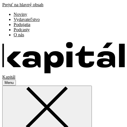
Prejsť na hlavný obsah
Noviny
Vydavateľstvo
Podujatia
Podcasty
O nás
Kapitál
Menu