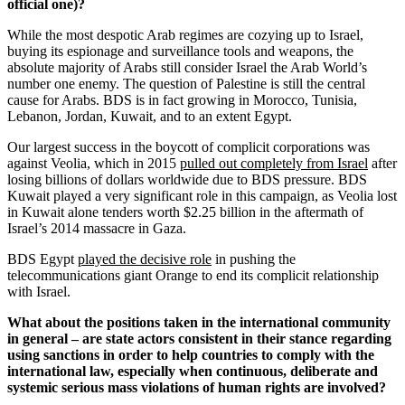
official one)?
While the most despotic Arab regimes are cozying up to Israel,
buying its espionage and surveillance tools and weapons, the
absolute majority of Arabs still consider Israel the Arab World’s
number one enemy. The question of Palestine is still the central
cause for Arabs. BDS is in fact growing in Morocco, Tunisia,
Lebanon, Jordan, Kuwait, and to an extent Egypt.
Our largest success in the boycott of complicit corporations was
against Veolia, which in 2015
pulled out completely from Israel
after
losing billions of dollars worldwide due to BDS pressure. BDS
Kuwait played a very significant role in this campaign, as Veolia lost
in Kuwait alone tenders worth $2.25 billion in the aftermath of
Israel’s 2014 massacre in Gaza.
BDS Egypt
played the decisive role
in pushing the
telecommunications giant Orange to end its complicit relationship
with Israel.
What about the positions taken in the international community
in general – are state actors consistent in their stance regarding
using sanctions in order to help countries to comply with the
international law, especially when continuous, deliberate and
systemic serious mass violations of human rights are involved?