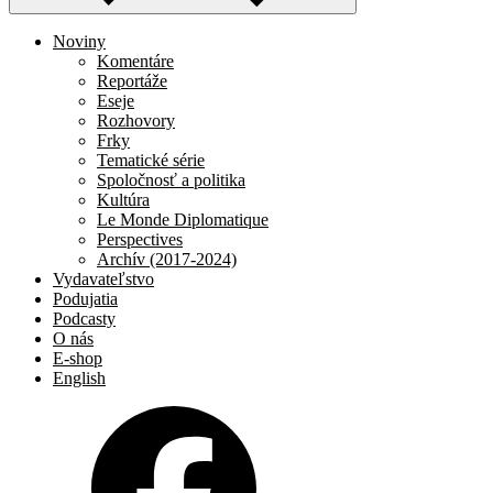
Noviny
Komentáre
Reportáže
Eseje
Rozhovory
Frky
Tematické série
Spoločnosť a politika
Kultúra
Le Monde Diplomatique
Perspectives
Archív (2017-2024)
Vydavateľstvo
Podujatia
Podcasty
O nás
E-shop
English