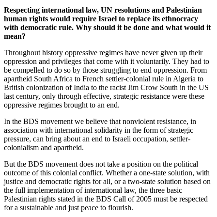
Respecting international law, UN resolutions and Palestinian
human rights would require Israel to replace its ethnocracy
with democratic rule. Why should it be done and what would it
mean?
Throughout history oppressive regimes have never given up their
oppression and privileges that come with it voluntarily. They had to
be compelled to do so by those struggling to end oppression. From
apartheid South Africa to French settler-colonial rule in Algeria to
British colonization of India to the racist Jim Crow South in the US
last century, only through effective, strategic resistance were these
oppressive regimes brought to an end.
In the BDS movement we believe that nonviolent resistance, in
association with international solidarity in the form of strategic
pressure, can bring about an end to Israeli occupation, settler-
colonialism and apartheid.
But the BDS movement does not take a position on the political
outcome of this colonial conflict. Whether a one-state solution, with
justice and democratic rights for all, or a two-state solution based on
the full implementation of international law, the three basic
Palestinian rights stated in the BDS Call of 2005 must be respected
for a sustainable and just peace to flourish.