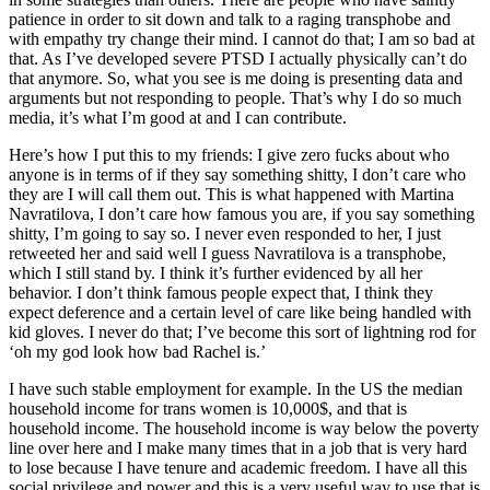
patience in order to sit down and talk to a raging transphobe and
with empathy try change their mind. I cannot do that; I am so bad at
that. As I’ve developed severe PTSD I actually physically can’t do
that anymore. So, what you see is me doing is presenting data and
arguments but not responding to people. That’s why I do so much
media, it’s what I’m good at and I can contribute.
Here’s how I put this to my friends: I give zero fucks about who
anyone is in terms of if they say something shitty, I don’t care who
they are I will call them out. This is what happened with Martina
Navratilova, I don’t care how famous you are, if you say something
shitty, I’m going to say so. I never even responded to her, I just
retweeted her and said well I guess Navratilova is a transphobe,
which I still stand by. I think it’s further evidenced by all her
behavior. I don’t think famous people expect that, I think they
expect deference and a certain level of care like being handled with
kid gloves. I never do that; I’ve become this sort of lightning rod for
‘oh my god look how bad Rachel is.’
I have such stable employment for example. In the US the median
household income for trans women is 10,000$, and that is
household income. The household income is way below the poverty
line over here and I make many times that in a job that is very hard
to lose because I have tenure and academic freedom. I have all this
social privilege and power and this is a very useful way to use that is