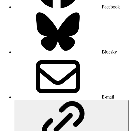
Facebook
Bluesky
E-mail