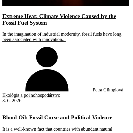
Extreme Heat: Climate Violence Caused by the
Fossil Fuel System
In the imagination of industrial modernity, fossil fuels have long
been associated with innovation...
Petra Gümplová
Ekológia a poľnohospodárstvo
8. 6. 2026
Blood Oil: Fossil Curse and Political Violence
It is a well-known fact that countries with abundant natural