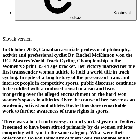
Kopírovať
odkaz
Slovak version
In October 2018, Canadian associate professor of philosophy,
activist and professional cyclist Dr. Rachel McKinnon won the
UCI Masters World Track Cycling Championship in the
Women’s Sprint 35-44 age bracket. Her victory marked her the
first transgender woman athlete to hold a world title in track
cycling. In spite of a long history of the presence of trans and
intersex people in competitive sports, public discourse continues
to be riddled with a confused sensationalism and fear-
mongering over the alleged encroachment on the hard-won
women’s spaces in athletics. Over the course of her career as an
academic, activist and athlete, Rachel has done remarkable
work to further awareness of trans rights in sports.
There was a lot of controversy around you last year on Twitter.
It seemed to have been stirred primarily by cis women athletes
competing with you in the same category. What were their
objections? Do you think any of them were reasonable at all?