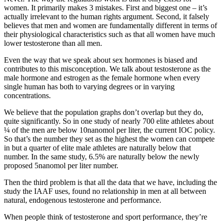
women. It primarily makes 3 mistakes. First and biggest one – it’s
actually irrelevant to the human rights argument. Second, it falsely
believes that men and women are fundamentally different in terms of
their physiological characteristics such as that all women have much
lower testosterone than all men.
Even the way that we speak about sex hormones is biased and
contributes to this misconception. We talk about testosterone as the
male hormone and estrogen as the female hormone when every
single human has both to varying degrees or in varying
concentrations.
We believe that the population graphs don’t overlap but they do,
quite significantly. So in one study of nearly 700 elite athletes about
¼ of the men are below 10nanomol per liter, the current IOC policy.
So that’s the number they set as the highest the women can compete
in but a quarter of elite male athletes are naturally below that
number. In the same study, 6.5% are naturally below the newly
proposed 5nanomol per liter number.
Then the third problem is that all the data that we have, including the
study the IAAF uses, found no relationship in men at all between
natural, endogenous testosterone and performance.
When people think of testosterone and sport performance, they’re