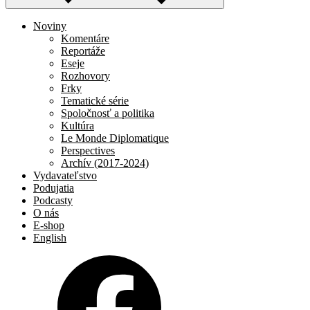
Noviny
Komentáre
Reportáže
Eseje
Rozhovory
Frky
Tematické série
Spoločnosť a politika
Kultúra
Le Monde Diplomatique
Perspectives
Archív (2017-2024)
Vydavateľstvo
Podujatia
Podcasty
O nás
E-shop
English