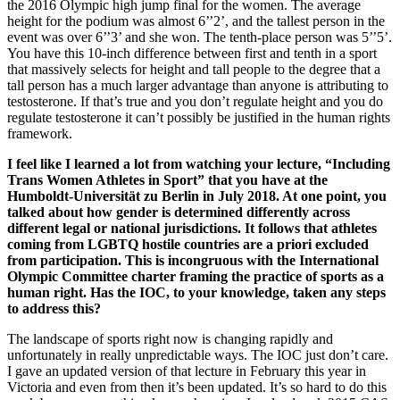
the 2016 Olympic high jump final for the women. The average
height for the podium was almost 6’’2’, and the tallest person in the
event was over 6’’3’ and she won. The tenth-place person was 5’’5’.
You have this 10-inch difference between first and tenth in a sport
that massively selects for height and tall people to the degree that a
tall person has a much larger advantage than anyone is attributing to
testosterone. If that’s true and you don’t regulate height and you do
regulate testosterone it can’t possibly be justified in the human rights
framework.
I feel like I learned a lot from watching your lecture, “Including
Trans Women Athletes in Sport” that you have at the
Humboldt-Universität zu Berlin in July 2018. At one point, you
talked about how gender is determined differently across
different legal or national jurisdictions. It follows that athletes
coming from LGBTQ hostile countries are a priori excluded
from participation. This is incongruous with the International
Olympic Committee charter framing the practice of sports as a
human right. Has the IOC, to your knowledge, taken any steps
to address this?
The landscape of sports right now is changing rapidly and
unfortunately in really unpredictable ways. The IOC just don’t care.
I gave an updated version of that lecture in February this year in
Victoria and even from then it’s been updated. It’s so hard to do this