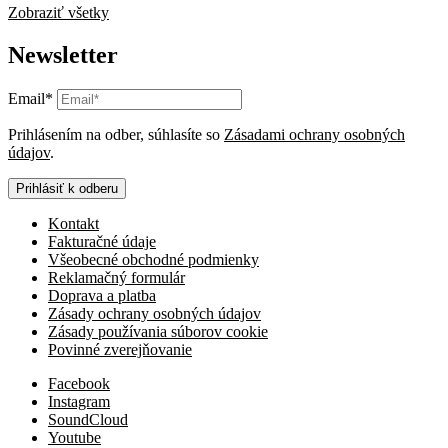
Zobraziť všetky
Newsletter
Email*
Prihlásením na odber, súhlasíte so
Zásadami ochrany osobných
údajov
.
Prihlásiť k odberu
Kontakt
Fakturačné údaje
Všeobecné obchodné podmienky
Reklamačný formulár
Doprava a platba
Zásady ochrany osobných údajov
Zásady používania súborov cookie
Povinné zverejňovanie
Facebook
Instagram
SoundCloud
Youtube