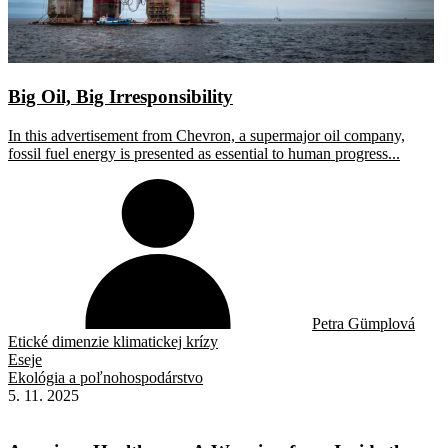
Big Oil, Big Irresponsibility
In this advertisement from Chevron, a supermajor oil company,
fossil fuel energy is presented as essential to human progress...
Petra Gümplová
Etické dimenzie klimatickej krízy
Eseje
Ekológia a poľnohospodárstvo
5. 11. 2025