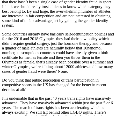
that there hasn’t been a single case of gender identity fraud in sport.
I think we should really trust athletes to know which category they
best belong to. By and large, the overwhelming number of athletes
are interested in fair competition and are not interested in obtaining
some kind of unfair advantage just by gaining the gender identity
system.
Some countries already have basically self-identification policies and
for the 2016 and 2018 Olympics they had their new policy which
didn’t require genital surgery, just the hormone therapy and because
a quarter of male athletes are naturally below that 10nanomol
number, unscrupulous countries could have already given a birth
certificate for men as female and then you throw them in the
Olympics as female, that’s already been possible over a summer and
winter Olympics, we’re talking about 12000 athletes and how many
cases of gender fraud were there? None.
Do you think that public perception of trans participation in
competitive sports in the US has changed for the better in recent
decades at all?
It is undeniable that in the past 40 years trans rights have massively
advanced. They have massively advanced within just the past 5 or 6
years. The march of trans rights has been accelerating which is
always exciting. We still lag behind other LGBQ rights. There’s