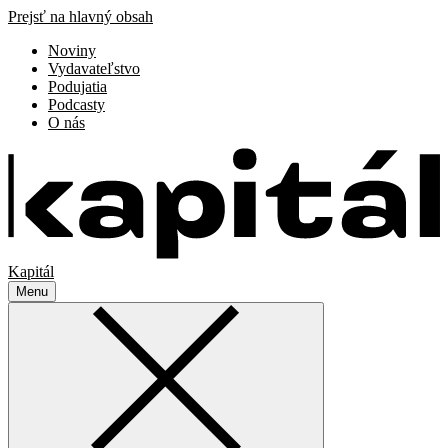
Prejsť na hlavný obsah
Noviny
Vydavateľstvo
Podujatia
Podcasty
O nás
Kapitál
Menu