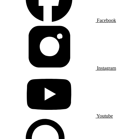
Facebook
Instagram
Youtube