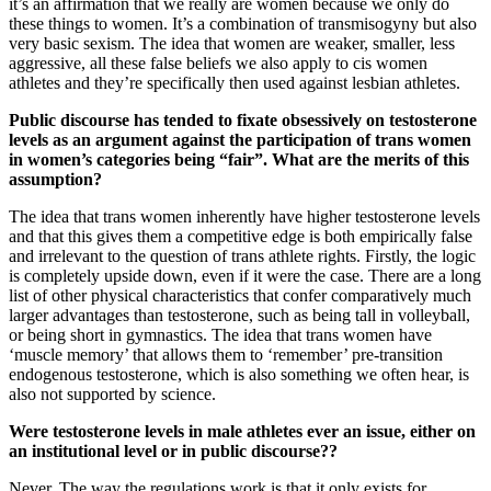
it’s an affirmation that we really are women because we only do
these things to women. It’s a combination of transmisogyny but also
very basic sexism. The idea that women are weaker, smaller, less
aggressive, all these false beliefs we also apply to cis women
athletes and they’re specifically then used against lesbian athletes.
Public discourse has tended to fixate obsessively on testosterone
levels as an argument against the participation of trans women
in women’s categories being “fair”. What are the merits of this
assumption?
The idea that trans women inherently have higher testosterone levels
and that this gives them a competitive edge is both empirically false
and irrelevant to the question of trans athlete rights. Firstly, the logic
is completely upside down, even if it were the case. There are a long
list of other physical characteristics that confer comparatively much
larger advantages than testosterone, such as being tall in volleyball,
or being short in gymnastics. The idea that trans women have
‘muscle memory’ that allows them to ‘remember’ pre-transition
endogenous testosterone, which is also something we often hear, is
also not supported by science.
Were testosterone levels in male athletes ever an issue, either on
an institutional level or in public discourse??
Never. The way the regulations work is that it only exists for