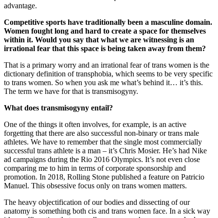
advantage.
Competitive sports have traditionally been a masculine domain.
Women fought long and hard to create a space for themselves
within it. Would you say that what we are witnessing is an
irrational fear that this space is being taken away from them?
That is a primary worry and an irrational fear of trans women is the
dictionary definition of transphobia, which seems to be very specific
to trans women. So when you ask me what’s behind it… it’s this.
The term we have for that is transmisogyny.
What does transmisogyny entail?
One of the things it often involves, for example, is an active
forgetting that there are also successful non-binary or trans male
athletes. We have to remember that the single most commercially
successful trans athlete is a man – it’s Chris Mosier. He’s had Nike
ad campaigns during the Rio 2016 Olympics. It’s not even close
comparing me to him in terms of corporate sponsorship and
promotion. In 2018, Rolling Stone published a feature on Patricio
Manuel. This obsessive focus only on trans women matters.
The heavy objectification of our bodies and dissecting of our
anatomy is something both cis and trans women face. In a sick way