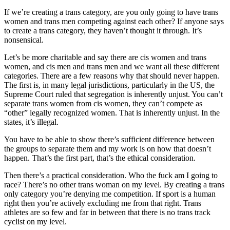
If we’re creating a trans category, are you only going to have trans
women and trans men competing against each other? If anyone says
to create a trans category, they haven’t thought it through. It’s
nonsensical.
Let’s be more charitable and say there are cis women and trans
women, and cis men and trans men and we want all these different
categories. There are a few reasons why that should never happen.
The first is, in many legal jurisdictions, particularly in the US, the
Supreme Court ruled that segregation is inherently unjust. You can’t
separate trans women from cis women, they can’t compete as
“other” legally recognized women. That is inherently unjust. In the
states, it’s illegal.
You have to be able to show there’s sufficient difference between
the groups to separate them and my work is on how that doesn’t
happen. That’s the first part, that’s the ethical consideration.
Then there’s a practical consideration. Who the fuck am I going to
race? There’s no other trans woman on my level. By creating a trans
only category you’re denying me competition. If sport is a human
right then you’re actively excluding me from that right. Trans
athletes are so few and far in between that there is no trans track
cyclist on my level.