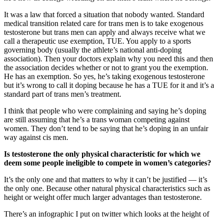
It was a law that forced a situation that nobody wanted. Standard
medical transition related care for trans men is to take exogenous
testosterone but trans men can apply and always receive what we
call a therapeutic use exemption, TUE. You apply to a sports
governing body (usually the athlete’s national anti-doping
association). Then your doctors explain why you need this and then
the association decides whether or not to grant you the exemption.
He has an exemption. So yes, he’s taking exogenous testosterone
but it’s wrong to call it doping because he has a TUE for it and it’s a
standard part of trans men’s treatment.
I think that people who were complaining and saying he’s doping
are still assuming that he’s a trans woman competing against
women. They don’t tend to be saying that he’s doping in an unfair
way against cis men.
Is testosterone the only physical characteristic for which we
deem some people ineligible to compete in women’s categories?
It’s the only one and that matters to why it can’t be justified — it’s
the only one. Because other natural physical characteristics such as
height or weight offer much larger advantages than testosterone.
There’s an infographic I put on twitter which looks at the height of