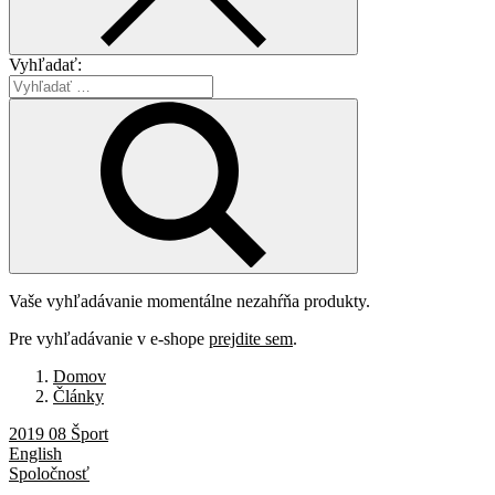
Vyhľadať:
Vaše vyhľadávanie momentálne nezahŕňa produkty.
Pre vyhľadávanie v e-shope
prejdite sem
.
Domov
Články
2019 08 Šport
English
Spoločnosť