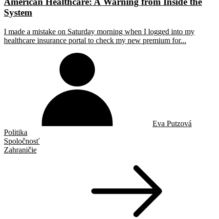
American Healthcare: A Warning from Inside the
System
I made a mistake on Saturday morning when I logged into my
healthcare insurance portal to check my new premium for...
Eva Putzová
Politika
Spoločnosť
Zahraničie