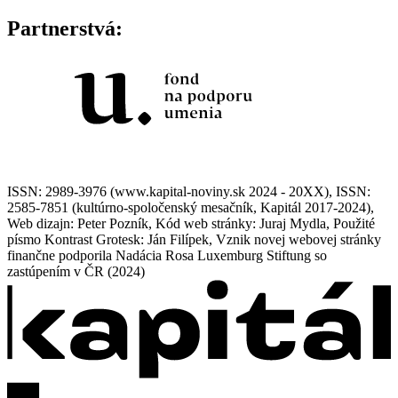
Partnerstvá:
ISSN: 2989-3976 (www.kapital-noviny.sk 2024 - 20XX), ISSN:
2585-7851 (kultúrno-spoločenský mesačník, Kapitál 2017-2024),
Web dizajn: Peter Pozník, Kód web stránky: Juraj Mydla, Použité
písmo Kontrast Grotesk: Ján Filípek, Vznik novej webovej stránky
finančne podporila Nadácia Rosa Luxemburg Stiftung so
zastúpením v ČR (2024)