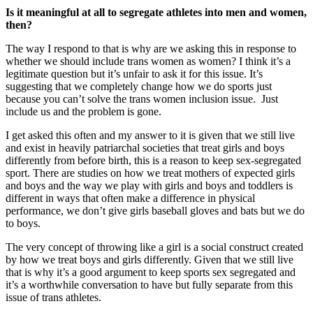
Is it meaningful at all to segregate athletes into men and women,
then?
The way I respond to that is why are we asking this in response to
whether we should include trans women as women? I think it’s a
legitimate question but it’s unfair to ask it for this issue. It’s
suggesting that we completely change how we do sports just
because you can’t solve the trans women inclusion issue. Just
include us and the problem is gone.
I get asked this often and my answer to it is given that we still live
and exist in heavily patriarchal societies that treat girls and boys
differently from before birth, this is a reason to keep sex-segregated
sport. There are studies on how we treat mothers of expected girls
and boys and the way we play with girls and boys and toddlers is
different in ways that often make a difference in physical
performance, we don’t give girls baseball gloves and bats but we do
to boys.
The very concept of throwing like a girl is a social construct created
by how we treat boys and girls differently. Given that we still live
that is why it’s a good argument to keep sports sex segregated and
it’s a worthwhile conversation to have but fully separate from this
issue of trans athletes.