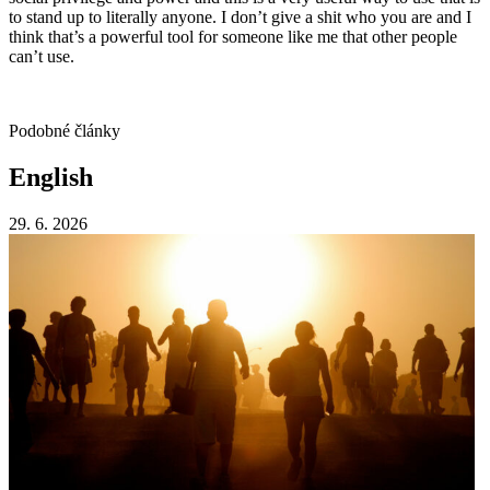
to stand up to literally anyone. I don’t give a shit who you are and I
think that’s a powerful tool for someone like me that other people
can’t use.
Podobné články
English
29. 6. 2026