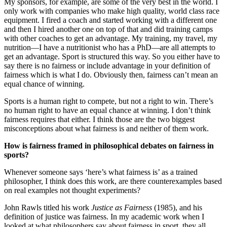
My sponsors, for example, are some of the very best in the world. I
only work with companies who make high quality, world class race
equipment. I fired a coach and started working with a different one
and then I hired another one on top of that and did training camps
with other coaches to get an advantage. My training, my travel, my
nutrition—I have a nutritionist who has a PhD—are all attempts to
get an advantage. Sport is structured this way. So you either have to
say there is no fairness or include advantage in your definition of
fairness which is what I do. Obviously then, fairness can’t mean an
equal chance of winning.
Sports is a human right to compete, but not a right to win. There’s
no human right to have an equal chance at winning. I don’t think
fairness requires that either. I think those are the two biggest
misconceptions about what fairness is and neither of them work.
How is fairness framed in philosophical debates on fairness in
sports?
Whenever someone says ‘here’s what fairness is’ as a trained
philosopher, I think does this work, are there counterexamples based
on real examples not thought experiments?
John Rawls titled his work
Justice as Fairness
(1985), and his
definition of justice was fairness. In my academic work when I
looked at what philosophers say about fairness in sport, they all