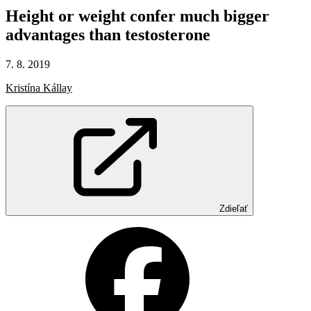
Height
or
weight
confer
much
bigger
advantages
than
testosterone
7. 8. 2019
Kristína Kállay
Zdieľať