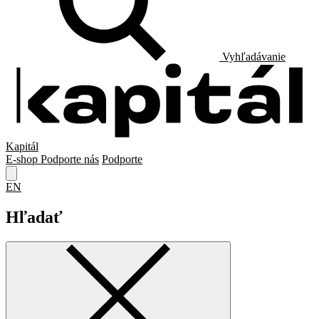
Vyhľadávanie
Kapitál
E-shop
Podporte nás
Podporte
EN
Hľadať