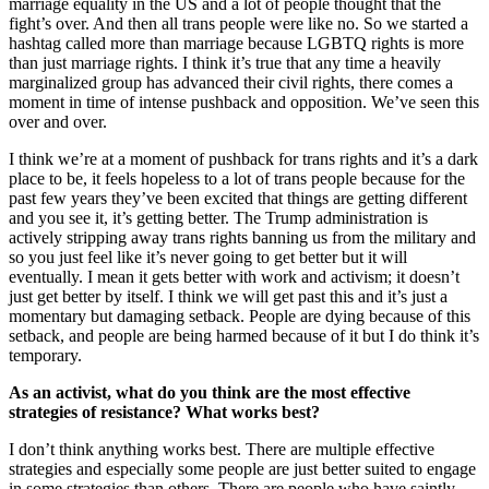
marriage equality in the US and a lot of people thought that the
fight’s over. And then all trans people were like no. So we started a
hashtag called more than marriage because LGBTQ rights is more
than just marriage rights. I think it’s true that any time a heavily
marginalized group has advanced their civil rights, there comes a
moment in time of intense pushback and opposition. We’ve seen this
over and over.
I think we’re at a moment of pushback for trans rights and it’s a dark
place to be, it feels hopeless to a lot of trans people because for the
past few years they’ve been excited that things are getting different
and you see it, it’s getting better. The Trump administration is
actively stripping away trans rights banning us from the military and
so you just feel like it’s never going to get better but it will
eventually. I mean it gets better with work and activism; it doesn’t
just get better by itself. I think we will get past this and it’s just a
momentary but damaging setback. People are dying because of this
setback, and people are being harmed because of it but I do think it’s
temporary.
As an activist, what do you think are the most effective
strategies of resistance? What works best?
I don’t think anything works best. There are multiple effective
strategies and especially some people are just better suited to engage
in some strategies than others. There are people who have saintly