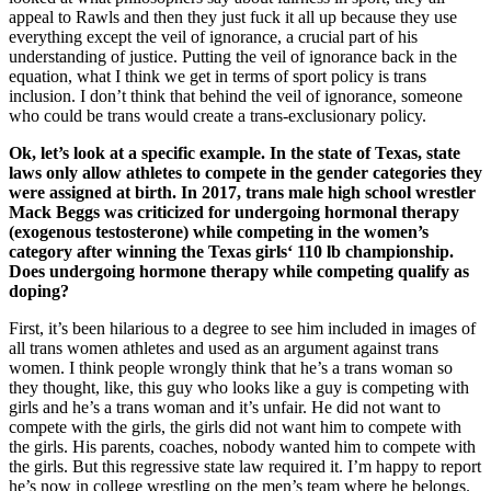
appeal to Rawls and then they just fuck it all up because they use
everything except the veil of ignorance, a crucial part of his
understanding of justice. Putting the veil of ignorance back in the
equation, what I think we get in terms of sport policy is trans
inclusion. I don’t think that behind the veil of ignorance, someone
who could be trans would create a trans-exclusionary policy.
Ok, let’s look at a specific example. In the state of Texas, state
laws only allow athletes to compete in the gender categories they
were assigned at birth. In 2017, trans male high school wrestler
Mack Beggs was criticized for undergoing hormonal therapy
(exogenous testosterone) while competing in the women’s
category after winning the Texas girls‘ 110 lb championship.
Does undergoing hormone therapy while competing qualify as
doping?
First, it’s been hilarious to a degree to see him included in images of
all trans women athletes and used as an argument against trans
women. I think people wrongly think that he’s a trans woman so
they thought, like, this guy who looks like a guy is competing with
girls and he’s a trans woman and it’s unfair. He did not want to
compete with the girls, the girls did not want him to compete with
the girls. His parents, coaches, nobody wanted him to compete with
the girls. But this regressive state law required it. I’m happy to report
he’s now in college wrestling on the men’s team where he belongs.