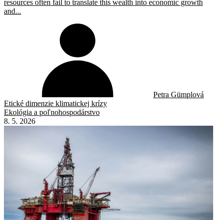
resources often fail to translate this wealth into economic growth
and...
Petra Gümplová
Etické dimenzie klimatickej krízy
Ekológia a poľnohospodárstvo
8. 5. 2026