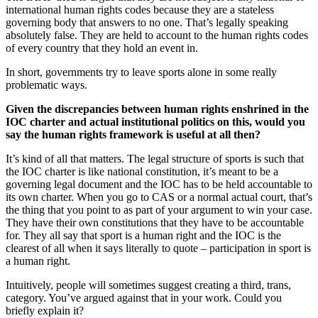
international human rights codes because they are a stateless
governing body that answers to no one. That’s legally speaking
absolutely false. They are held to account to the human rights codes
of every country that they hold an event in.
In short, governments try to leave sports alone in some really
problematic ways.
Given the discrepancies between human rights enshrined in the
IOC charter and actual institutional politics on this, would you
say the human rights framework is useful at all then?
It’s kind of all that matters. The legal structure of sports is such that
the IOC charter is like national constitution, it’s meant to be a
governing legal document and the IOC has to be held accountable to
its own charter. When you go to CAS or a normal actual court, that’s
the thing that you point to as part of your argument to win your case.
They have their own constitutions that they have to be accountable
for. They all say that sport is a human right and the IOC is the
clearest of all when it says literally to quote – participation in sport is
a human right.
Intuitively, people will sometimes suggest creating a third, trans,
category. You’ve argued against that in your work. Could you
briefly explain it?