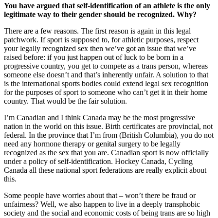
You have argued that self-identification of an athlete is the only
legitimate way to their gender should be recognized. Why?
There are a few reasons. The first reason is again in this legal
patchwork. If sport is supposed to, for athletic purposes, respect
your legally recognized sex then we’ve got an issue that we’ve
raised before: if you just happen out of luck to be born in a
progressive country, you get to compete as a trans person, whereas
someone else doesn’t and that’s inherently unfair. A solution to that
is the international sports bodies could extend legal sex recognition
for the purposes of sport to someone who can’t get it in their home
country. That would be the fair solution.
I’m Canadian and I think Canada may be the most progressive
nation in the world on this issue. Birth certificates are provincial, not
federal. In the province that I’m from (British Columbia), you do not
need any hormone therapy or genital surgery to be legally
recognized as the sex that you are. Canadian sport is now officially
under a policy of self-identification. Hockey Canada, Cycling
Canada all these national sport federations are really explicit about
this.
Some people have worries about that – won’t there be fraud or
unfairness? Well, we also happen to live in a deeply transphobic
society and the social and economic costs of being trans are so high