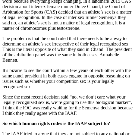
work because everything keeps changing. In a landmark 2015 CAS
decision about intersex female runner Dutee Chand, the Court of
Arbitration for Sports (CAS) decided that an athlete’s sex is a matter
of legal recognition. In the case of inter-sex runner Semenya they
said no, an athlete’s sex is not a matter of legal recognition, it is a
matter of chromosomes plus testosterone.
The problem is that the court ruled that there needs to be a way to
determine an athlete’s sex irrespective of their legal recognized sex.
This is the literal opposite of what they said in Chand. The president
of the arbitration panel was the same in both cases, Annabelle
Bennett.
It’s bizarre to see the court within a few years of each other with the
same panel president in both cases engage in opposite reasoning on
issues such as whether your competition sex is your legally
recognized sex.
Since the most recent decision said “no, we don’t care what your
legally recognized sex is, we’re going to use this biological marker”,
I think the IOC was really waiting for the Semenya decision because
I think they really agree with the IAAF.
So which human rights codes is the IAAF subject to?
The IAAF tried to argue that they are not subject to any national or