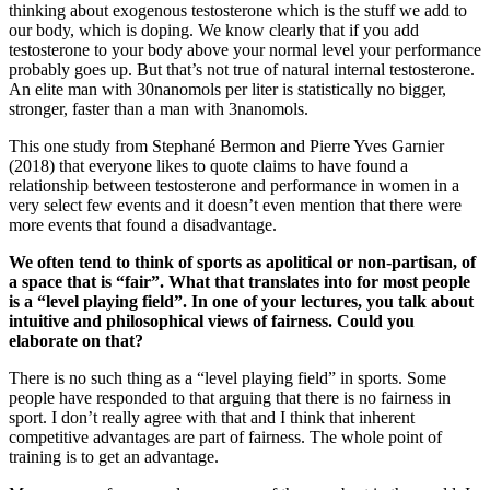
thinking about exogenous testosterone which is the stuff we add to
our body, which is doping. We know clearly that if you add
testosterone to your body above your normal level your performance
probably goes up. But that’s not true of natural internal testosterone.
An elite man with 30nanomols per liter is statistically no bigger,
stronger, faster than a man with 3nanomols.
This one study from Stephané Bermon and Pierre Yves Garnier
(2018) that everyone likes to quote claims to have found a
relationship between testosterone and performance in women in a
very select few events and it doesn’t even mention that there were
more events that found a disadvantage.
We often tend to think of sports as apolitical or non-partisan, of
a space that is “fair”. What that translates into for most people
is a “level playing field”. In one of your lectures, you talk about
intuitive and philosophical views of fairness. Could you
elaborate on that?
There is no such thing as a “level playing field” in sports. Some
people have responded to that arguing that there is no fairness in
sport. I don’t really agree with that and I think that inherent
competitive advantages are part of fairness. The whole point of
training is to get an advantage.