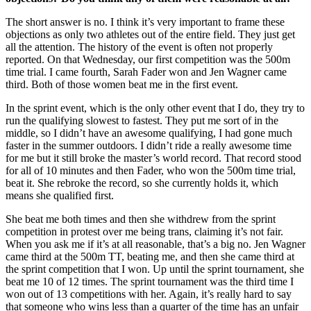
The short answer is no. I think it’s very important to frame these
objections as only two athletes out of the entire field. They just get
all the attention. The history of the event is often not properly
reported. On that Wednesday, our first competition was the 500m
time trial. I came fourth, Sarah Fader won and Jen Wagner came
third. Both of those women beat me in the first event.
In the sprint event, which is the only other event that I do, they try to
run the qualifying slowest to fastest. They put me sort of in the
middle, so I didn’t have an awesome qualifying, I had gone much
faster in the summer outdoors. I didn’t ride a really awesome time
for me but it still broke the master’s world record. That record stood
for all of 10 minutes and then Fader, who won the 500m time trial,
beat it. She rebroke the record, so she currently holds it, which
means she qualified first.
She beat me both times and then she withdrew from the sprint
competition in protest over me being trans, claiming it’s not fair.
When you ask me if it’s at all reasonable, that’s a big no. Jen Wagner
came third at the 500m TT, beating me, and then she came third at
the sprint competition that I won. Up until the sprint tournament, she
beat me 10 of 12 times. The sprint tournament was the third time I
won out of 13 competitions with her. Again, it’s really hard to say
that someone who wins less than a quarter of the time has an unfair