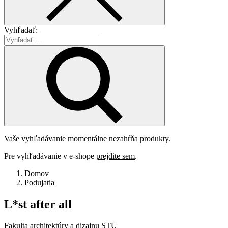
Vyhľadať:
Vaše vyhľadávanie momentálne nezahŕňa produkty.
Pre vyhľadávanie v e-shope
prejdite sem
.
Domov
Podujatia
L*st
after
all
Fakulta architektúry a dizajnu STU