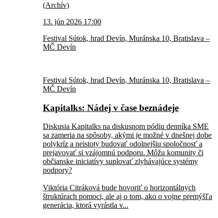
(Archív)
13. jún 2026 17:00
Festival Sútok, hrad Devín, Muránska 10, Bratislava –
MČ Devín
Festival Sútok, hrad Devín, Muránska 10, Bratislava –
MČ Devín
Kapitalks: Nádej v čase beznádeje
Diskusia Kapitalks na diskusnom pódiu denníka SME
sa zameria na spôsoby, akými je možné v dnešnej dobe
polykríz a neistoty budovať odolnejšiu spoločnosť a
prejavovať si vzájomnú podporu. Môžu komunity či
občianske iniciatívy suplovať zlyhávajúce systémy
podpory?
Viktória Citráková bude hovoriť o horizontálnych
štruktúrach pomoci, ale aj o tom, ako o vojne premýšľa
generácia, ktorá vyrástla v...