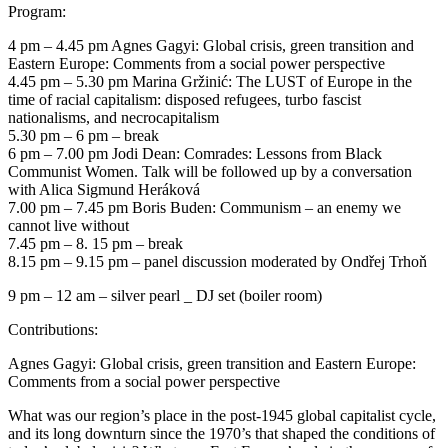
Program:
4 pm – 4.45 pm Agnes Gagyi: Global crisis, green transition and
Eastern Europe: Comments from a social power perspective
4.45 pm – 5.30 pm Marina Gržinić: The LUST of Europe in the
time of racial capitalism: disposed refugees, turbo fascist
nationalisms, and necrocapitalism
5.30 pm – 6 pm – break
6 pm – 7.00 pm Jodi Dean: Comrades: Lessons from Black
Communist Women. Talk will be followed up by a conversation
with Alica Sigmund Heráková
7.00 pm – 7.45 pm Boris Buden: Communism – an enemy we
cannot live without
7.45 pm – 8. 15 pm – break
8.15 pm – 9.15 pm – panel discussion moderated by Ondřej Trhoň
9 pm – 12 am – silver pearl _ DJ set (boiler room)
Contributions:
Agnes Gagyi: Global crisis, green transition and Eastern Europe:
Comments from a social power perspective
What was our region’s place in the post-1945 global capitalist cycle,
and its long downturn since the 1970’s that shaped the conditions of