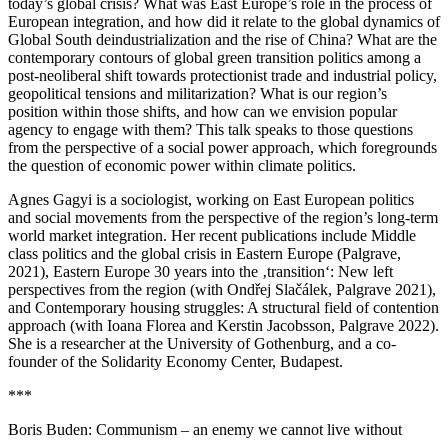
today’s global crisis? What was East Europe’s role in the process of
European integration, and how did it relate to the global dynamics of
Global South deindustrialization and the rise of China? What are the
contemporary contours of global green transition politics among a
post-neoliberal shift towards protectionist trade and industrial policy,
geopolitical tensions and militarization? What is our region’s
position within those shifts, and how can we envision popular
agency to engage with them? This talk speaks to those questions
from the perspective of a social power approach, which foregrounds
the question of economic power within climate politics.
Agnes Gagyi is a sociologist, working on East European politics
and social movements from the perspective of the region’s long-term
world market integration. Her recent publications include Middle
class politics and the global crisis in Eastern Europe (Palgrave,
2021), Eastern Europe 30 years into the ‚transition‘: New left
perspectives from the region (with Ondřej Slačálek, Palgrave 2021),
and Contemporary housing struggles: A structural field of contention
approach (with Ioana Florea and Kerstin Jacobsson, Palgrave 2022).
She is a researcher at the University of Gothenburg, and a co-
founder of the Solidarity Economy Center, Budapest.
***
Boris Buden: Communism – an enemy we cannot live without