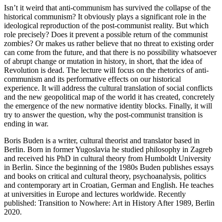
Isn’t it weird that anti-communism has survived the collapse of the
historical communism? It obviously plays a significant role in the
ideological reproduction of the post-communist reality. But which
role precisely? Does it prevent a possible return of the communist
zombies? Or makes us rather believe that no threat to existing order
can come from the future, and that there is no possibility whatsoever
of abrupt change or mutation in history, in short, that the idea of
Revolution is dead. The lecture will focus on the rhetorics of anti-
communism and its performative effects on our historical
experience. It will address the cultural translation of social conflicts
and the new geopolitical map of the world it has created, concretely
the emergence of the new normative identity blocks. Finally, it will
try to answer the question, why the post-communist transition is
ending in war.
Boris Buden is a writer, cultural theorist and translator based in
Berlin. Born in former Yugoslavia he studied philosophy in Zagreb
and received his PhD in cultural theory from Humboldt University
in Berlin. Since the beginning of the 1980s Buden publishes essays
and books on critical and cultural theory, psychoanalysis, politics
and contemporary art in Croatian, German and English. He teaches
at universities in Europe and lectures worldwide. Recently
published: Transition to Nowhere: Art in History After 1989, Berlin
2020.