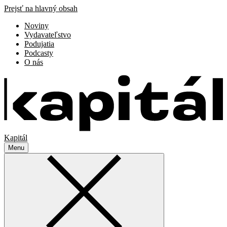
Prejsť na hlavný obsah
Noviny
Vydavateľstvo
Podujatia
Podcasty
O nás
Kapitál
Menu