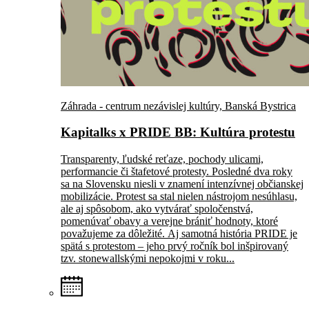
Záhrada - centrum nezávislej kultúry, Banská Bystrica
Kapitalks x PRIDE BB: Kultúra protestu
Transparenty, ľudské reťaze, pochody ulicami,
performancie či štafetové protesty. Posledné dva roky
sa na Slovensku niesli v znamení intenzívnej občianskej
mobilizácie. Protest sa stal nielen nástrojom nesúhlasu,
ale aj spôsobom, ako vytvárať spoločenstvá,
pomenúvať obavy a verejne brániť hodnoty, ktoré
považujeme za dôležité. Aj samotná história PRIDE je
spätá s protestom – jeho prvý ročník bol inšpirovaný
tzv. stonewallskými nepokojmi v roku...