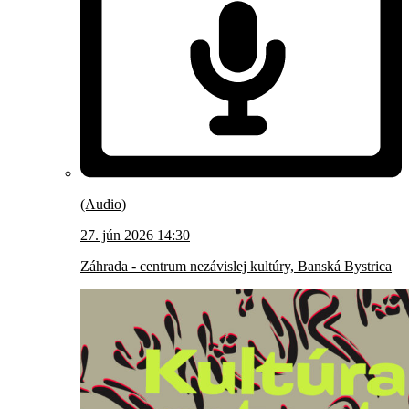
(Audio)
27. jún 2026 14:30
Záhrada - centrum nezávislej kultúry, Banská Bystrica