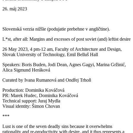
26. máj 2023
Slovenská verzia nižšie (podujatie prebehne v angličtine).
L*st, after all: Margins and excesses of post soviet (and) leftist desire
26 May 2023, 4 pm-12 am, Faculty of Architecture and Design,
Slovak University of Technology, Emil Belluš Hall
Speakers: Boris Buden, Jodi Dean, Agnes Gagyi, Marina Gržinić,
Alica Sigmund Heráková
Curated by Ivana Rumanová and Ondřej Trhoň
Production: Dominika Kováčová
PR: Marek Hudec, Dominika Kováčová
Technical support: Juraj Mydla
Visual identity: Šimon Chovan
***
Lust is one of the seven deadly sins because it overwhelms
rationality and re-productivity with desire, and it thus represents a