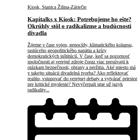
Kiosk, Stanica Žilina-Záriečie
Kapitalks x Kiosk: Potrebujeme ho ešte?
Okrúhly stôl o radikalizme a budúcnosti
divadla
Žijeme v čase vojen, genocídy, klimatického kolapsu,
rastúceho geopolitického napätia a krízy
demokratických inštitúcií. V čase, keď sa pozornosť
spoločnosti aj verejné zdroje čoraz viac presúvajú k
otázkam bezpečnosti, obrany a prežitia. Aké miesto má
v takejto situácii divadelná tvorba? Ako reflektovať
realitu, vstupovať do verejnej debaty a vytvárať priestor
pre kritické myslenie? Nevyčerpali sme už jazyk
radikality...