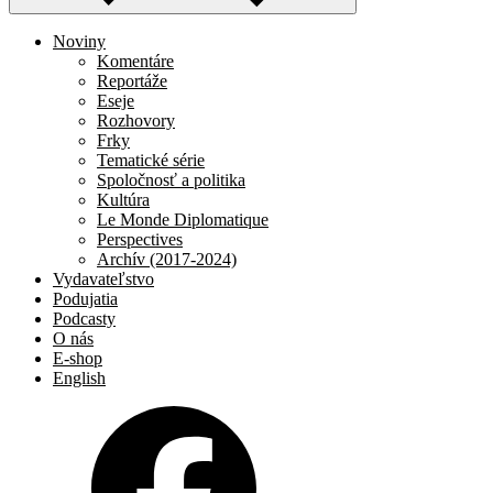
Noviny
Komentáre
Reportáže
Eseje
Rozhovory
Frky
Tematické série
Spoločnosť a politika
Kultúra
Le Monde Diplomatique
Perspectives
Archív (2017-2024)
Vydavateľstvo
Podujatia
Podcasty
O nás
E-shop
English