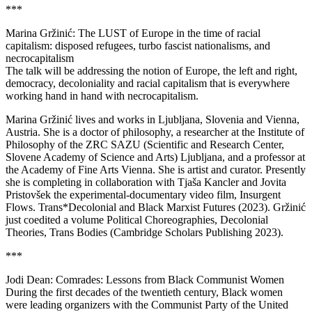
***
Marina Gržinić: The LUST of Europe in the time of racial
capitalism: disposed refugees, turbo fascist nationalisms, and
necrocapitalism
The talk will be addressing the notion of Europe, the left and right,
democracy, decoloniality and racial capitalism that is everywhere
working hand in hand with necrocapitalism.
Marina Gržinić lives and works in Ljubljana, Slovenia and Vienna,
Austria. She is a doctor of philosophy, a researcher at the Institute of
Philosophy of the ZRC SAZU (Scientific and Research Center,
Slovene Academy of Science and Arts) Ljubljana, and a professor at
the Academy of Fine Arts Vienna. She is artist and curator. Presently
she is completing in collaboration with Tjaša Kancler and Jovita
Pristovšek the experimental-documentary video film, Insurgent
Flows. Trans*Decolonial and Black Marxist Futures (2023). Gržinić
just coedited a volume Political Choreographies, Decolonial
Theories, Trans Bodies (Cambridge Scholars Publishing 2023).
***
Jodi Dean: Comrades: Lessons from Black Communist Women
During the first decades of the twentieth century, Black women
were leading organizers with the Communist Party of the United