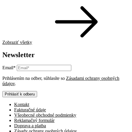
Zobraziť všetky
Newsletter
Email*
Prihlásením na odber, súhlasíte so
Zásadami ochrany osobných
údajov
.
Prihlásiť k odberu
Kontakt
Fakturačné údaje
Všeobecné obchodné podmienky
Reklamačný formulár
Doprava a platba
Zásady ochrany osobných údajov