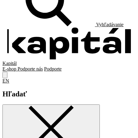
Vyhľadávanie
Kapitál
E-shop
Podporte nás
Podporte
EN
Hľadať