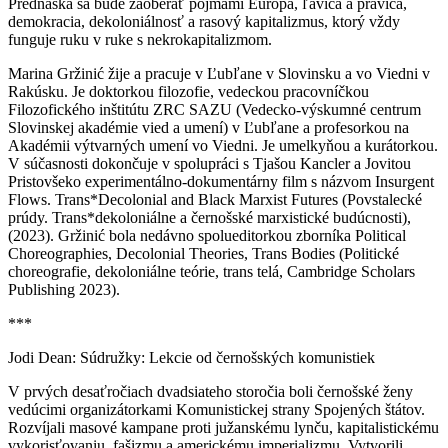
Prednáška sa bude zaoberať pojmami Európa, ľavica a pravica,
demokracia, dekoloniálnosť a rasový kapitalizmus, ktorý vždy
funguje ruku v ruke s nekrokapitalizmom.
Marina Gržinić žije a pracuje v Ľubľane v Slovinsku a vo Viedni v
Rakúsku. Je doktorkou filozofie, vedeckou pracovníčkou
Filozofického inštitútu ZRC SAZU (Vedecko-výskumné centrum
Slovinskej akadémie vied a umení) v Ľubľane a profesorkou na
Akadémii výtvarných umení vo Viedni. Je umelkyňou a kurátorkou.
V súčasnosti dokončuje v spolupráci s Tjašou Kancler a Jovitou
Pristovšeko experimentálno-dokumentárny film s názvom Insurgent
Flows. Trans*Decolonial and Black Marxist Futures (Povstalecké
prúdy. Trans*dekoloniálne a černošské marxistické budúcnosti),
(2023). Gržinić bola nedávno spolueditorkou zborníka Political
Choreographies, Decolonial Theories, Trans Bodies (Politické
choreografie, dekoloniálne teórie, trans telá, Cambridge Scholars
Publishing 2023).
***
Jodi Dean: Súdružky: Lekcie od černošských komunistiek
V prvých desaťročiach dvadsiateho storočia boli černošské ženy
vedúcimi organizátorkami Komunistickej strany Spojených štátov.
Rozvíjali masové kampane proti južanskému lynču, kapitalistickému
vykorisťovaniu, fašizmu a americkému imperializmu. Vytvorili