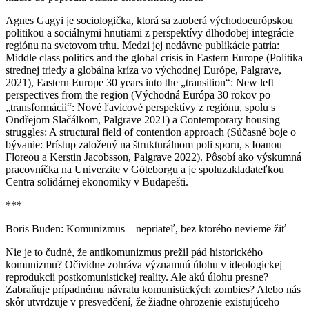
Agnes Gagyi je sociologička, ktorá sa zaoberá východoeurópskou
politikou a sociálnymi hnutiami z perspektívy dlhodobej integrácie
regiónu na svetovom trhu. Medzi jej nedávne publikácie patria:
Middle class politics and the global crisis in Eastern Europe (Politika
strednej triedy a globálna kríza vo východnej Európe, Palgrave,
2021), Eastern Europe 30 years into the „transition“: New left
perspectives from the region (Východná Európa 30 rokov po
„transformácii“: Nové ľavicové perspektívy z regiónu, spolu s
Ondřejom Slačálkom, Palgrave 2021) a Contemporary housing
struggles: A structural field of contention approach (Súčasné boje o
bývanie: Prístup založený na štrukturálnom poli sporu, s Ioanou
Floreou a Kerstin Jacobsson, Palgrave 2022). Pôsobí ako výskumná
pracovníčka na Univerzite v Göteborgu a je spoluzakladateľkou
Centra solidárnej ekonomiky v Budapešti.
***
Boris Buden: Komunizmus – nepriateľ, bez ktorého nevieme žiť
Nie je to čudné, že antikomunizmus prežil pád historického
komunizmu? Očividne zohráva významnú úlohu v ideologickej
reprodukcii postkomunistickej reality. Ale akú úlohu presne?
Zabraňuje prípadnému návratu komunistických zombies? Alebo nás
skôr utvrdzuje v presvedčení, že žiadne ohrozenie existujúceho