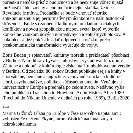
poriadku nemôže prísť z budúcnosti a že neexistuje vôbec nijaká
možnosť náhlej zmeny alebo mutácie dejín, skrátka, že idea
Revolúcie je mŕtva. Prednáška sa bude venovať rétorike
antikomunizmu a jej performatívnym účinkom na našu historickú
skúsenosť. Bude sa zaoberať kultúrnym prekladom sociálnych
konfliktov a novou geopolitickou mapou sveta, ktorú vytvorila,
konkrétne vznikom nových normatívnych identitárnych blokov. A
nakoniec sa tiež pokúsi hľadať odpoveď na otázku, prečo
postkomunistická transformácia vyúsťuje do vojny.
Boris Buden je spisovateľ, kultúrny teoretik a prekladateľ pôsobiaci
v Berlíne. Narodil sa v bývalej Juhoslávii, vyštudoval filozofiu v
Záhrebe a doktorát z kultúrológie získal na Humboldtovej univerzite
v Berlíne. Od začiatku 80. rokov Buden publikuje eseje a knihy v
chorvátčine, nemčine a angličtine, venované kritickej a kultúrnej
teórii, psychoanalýze, politike a súčasnému umeniu. Vyučuje na
univerzitách v Európe a prednáša po celom svete. Nedávno vyšla
jeho publikácia Transition to Nowhere: Art in History After 1989
(Prechod do Nikam: Umenie v dejinách po roku 1989), Berlín 2020.
***
Marina Gržinić: Túžba po Európe v čase rasového kapitalizmu:
vyhostení*é utečenci*kyne, turbofašistické nacionalizmy a
nekrokapitalizmus