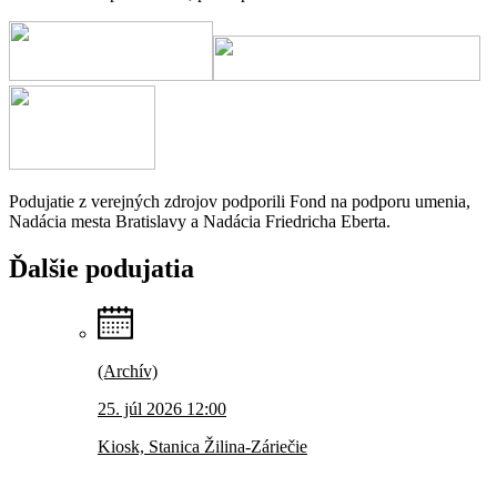
Podujatie z verejných zdrojov podporili Fond na podporu umenia,
Nadácia mesta Bratislavy a Nadácia Friedricha Eberta.
Ďalšie
podujatia
(Archív)
25. júl 2026 12:00
Kiosk, Stanica Žilina-Záriečie