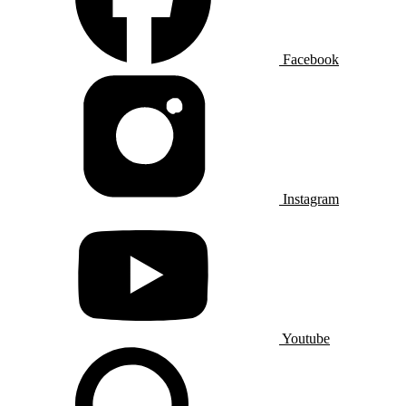
Facebook
Instagram
Youtube