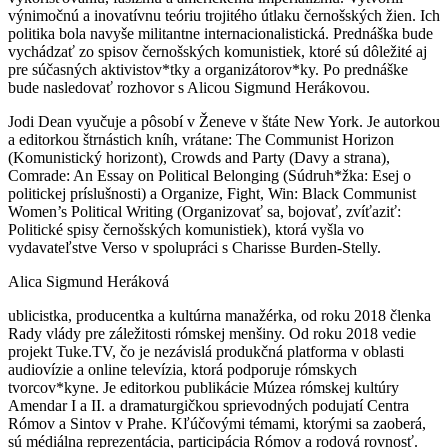
výnimočnú a inovatívnu teóriu trojitého útlaku černošských žien. Ich
politika bola navyše militantne internacionalistická. Prednáška bude
vychádzať zo spisov černošských komunistiek, ktoré sú dôležité aj
pre súčasných aktivistov*tky a organizátorov*ky. Po prednáške
bude nasledovať rozhovor s Alicou Sigmund Herákovou.
Jodi Dean vyučuje a pôsobí v Ženeve v štáte New York. Je autorkou
a editorkou štrnástich kníh, vrátane: The Communist Horizon
(Komunistický horizont), Crowds and Party (Davy a strana),
Comrade: An Essay on Political Belonging (Súdruh*žka: Esej o
politickej príslušnosti) a Organize, Fight, Win: Black Communist
Women’s Political Writing (Organizovať sa, bojovať, zvíťaziť:
Politické spisy černošských komunistiek), ktorá vyšla vo
vydavateľstve Verso v spolupráci s Charisse Burden-Stelly.
Alica Sigmund Heráková
ublicistka, producentka a kultúrna manažérka, od roku 2018 členka
Rady vlády pre záležitosti rómskej menšiny. Od roku 2018 vedie
projekt Tuke.TV, čo je nezávislá produkčná platforma v oblasti
audiovízie a online televízia, ktorá podporuje rómskych
tvorcov*kyne. Je editorkou publikácie Múzea rómskej kultúry
Amendar I a II. a dramaturgičkou sprievodných podujatí Centra
Rómov a Sintov v Prahe. Kľúčovými témami, ktorými sa zaoberá,
sú médiálna reprezentácia, participácia Rómov a rodová rovnosť.