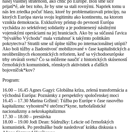
našej vlastnej stratenosti, ako chtíč po Európe. Boli sme síce
prijatí*é, ale bez toho, že by sme sa stali rovnými. Napriek tomu u
nás len zriedka počuť hlasy, ktoré by problematizovali princípy, na
ktorých Európa stavia svoju legitimitu ako kontinentu, na ktorom
vznikla demokracia. Exkluzívny prístup do pevnosti Európa
vychádza zo selektívnej solidarity a je podmienený násilnými
vojenskými operáciami na jej hraniciach. Ako by sa súčasná ľavica
“bývalého Východu” mala vztiahnuť k takýmto politikám
pokrytectva? Stratili sme už úplne túžbu po internacionálnej utópii?
Ako boli túžby a žiadostivosť mobilizované v čase kapitalistických a
neoliberálnych ekonomických reforiem, keď sa východoeurópske
trhy otvárali svetu? Čo sa môžeme naučiť z historických skúseností
černošských komunistiek, rómskych aktivistiek a ďalších
bojovníčok*kov?
Program:
16.00 – 16.45 Agnes Gagyi: Globálna kríza, zelená transformácia a
východná Európa: Poznámky z perspektívy spoločenskej moci
16.45 – 17.30 Marina Gržinić: Túžba po Európe v čase rasového
kapitalizmu: vyhostení*é utečenci*kyne, turbofašistické
nacionalizmy a nekrokapitalizmus
17.30 – 18.00 – prestávka
18.00 – 19.00 Jodi Dean: Súdružky: Lekcie od černošských
komunistiek. Po prednáške bude nasledovať krátka diskusia s