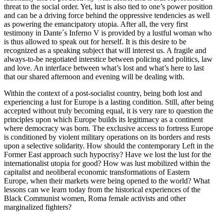
threat to the social order. Yet, lust is also tied to one’s power position
and can be a driving force behind the oppressive tendencies as well
as powering the emancipatory utopia. After all, the very first
testimony in Dante´s Inferno V is provided by a lustful woman who
is thus allowed to speak out for herself. It is this desire to be
recognized as a speaking subject that will interest us. A fragile and
always-to-be negotiated interstice between policing and politics, law
and love. An interface between what’s lost and what’s here to last
that our shared afternoon and evening will be dealing with.
Within the context of a post-socialist country, being both lost and
experiencing a lust for Europe is a lasting condition. Still, after being
accepted without truly becoming equal, it is very rare to question the
principles upon which Europe builds its legitimacy as a continent
where democracy was born. The exclusive access to fortress Europe
is conditioned by violent military operations on its borders and rests
upon a selective solidarity. How should the contemporary Left in the
Former East approach such hypocrisy? Have we lost the lust for the
internationalist utopia for good? How was lust mobilized within the
capitalist and neoliberal economic transformations of Eastern
Europe, when their markets were being opened to the world? What
lessons can we learn today from the historical experiences of the
Black Communist women, Roma female activists and other
marginalized fighters?