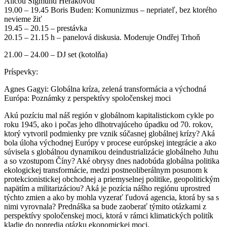
Alicou Sigmund Herákovou
19.00 – 19.45 Boris Buden: Komunizmus – nepriateľ, bez ktorého
nevieme žiť
19.45 – 20.15 – prestávka
20.15 – 21.15 h – panelová diskusia. Moderuje Ondřej Trhoň
21.00 – 24.00 – DJ set (kotolňa)
Príspevky:
Agnes Gagyi: Globálna kríza, zelená transformácia a východná
Európa: Poznámky z perspektívy spoločenskej moci
Akú pozíciu mal náš región v globálnom kapitalistickom cykle po
roku 1945, ako i počas jeho dlhotrvajúceho úpadku od 70. rokov,
ktorý vytvoril podmienky pre vznik súčasnej globálnej krízy? Aká
bola úloha východnej Európy v procese európskej integrácie a ako
súvisela s globálnou dynamikou deindustrializácie globálneho Juhu
a so vzostupom Číny? Aké obrysy dnes nadobúda globálna politika
ekologickej transformácie, medzi postneoliberálnym posunom k
protekcionistickej obchodnej a priemyselnej politike, geopolitickým
napätím a militarizáciou? Aká je pozícia nášho regiónu uprostred
týchto zmien a ako by mohla vyzerať ľudová agencia, ktorá by sa s
nimi vyrovnala? Prednáška sa bude zaoberať týmito otázkami z
perspektívy spoločenskej moci, ktorá v rámci klimatických politík
kladie do popredia otázku ekonomickej moci.