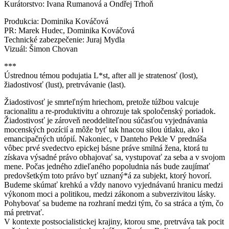
Kurátorstvo: Ivana Rumanová a Ondřej Trhoň
Produkcia: Dominika Kováčová
PR: Marek Hudec, Dominika Kováčová
Technické zabezpečenie: Juraj Mydla
Vizuál: Šimon Chovan
***
Ústrednou témou podujatia L*st, after all je stratenosť (lost),
žiadostivosť (lust), pretrvávanie (last).
Žiadostivosť je smrteľným hriechom, pretože túžbou valcuje
racionalitu a re-produktivitu a ohrozuje tak spoločenský poriadok.
Žiadostivosť je zároveň neoddeliteľnou súčasťou vyjednávania
mocenských pozícií a môže byť tak hnacou silou útlaku, ako i
emancipačných utópií. Nakoniec, v Danteho Pekle V prednáša
vôbec prvé svedectvo epickej básne práve smilná žena, ktorá tu
získava výsadné právo obhajovať sa, vystupovať za seba a v svojom
mene. Počas jedného zdieľaného popoludnia nás bude zaujímať
predovšetkým toto právo byť uznaný*á za subjekt, ktorý hovorí.
Budeme skúmať krehkú a vždy nanovo vyjednávanú hranicu medzi
výkonom moci a politikou, medzi zákonom a subverzivitou lásky.
Pohybovať sa budeme na rozhraní medzi tým, čo sa stráca a tým, čo
má pretrvať.
V kontexte postsocialistickej krajiny, ktorou sme, pretrváva tak pocit