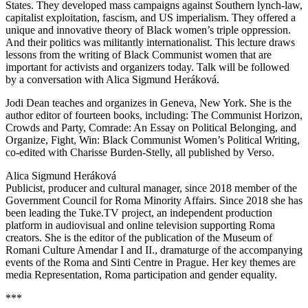
States. They developed mass campaigns against Southern lynch-law,
capitalist exploitation, fascism, and US imperialism. They offered a
unique and innovative theory of Black women’s triple oppression.
And their politics was militantly internationalist. This lecture draws
lessons from the writing of Black Communist women that are
important for activists and organizers today. Talk will be followed
by a conversation with Alica Sigmund Heráková.
Jodi Dean teaches and organizes in Geneva, New York. She is the
author editor of fourteen books, including: The Communist Horizon,
Crowds and Party, Comrade: An Essay on Political Belonging, and
Organize, Fight, Win: Black Communist Women’s Political Writing,
co-edited with Charisse Burden-Stelly, all published by Verso.
Alica Sigmund Heráková
Publicist, producer and cultural manager, since 2018 member of the
Government Council for Roma Minority Affairs. Since 2018 she has
been leading the Tuke.TV project, an independent production
platform in audiovisual and online television supporting Roma
creators. She is the editor of the publication of the Museum of
Romani Culture Amendar I and II., dramaturge of the accompanying
events of the Roma and Sinti Centre in Prague. Her key themes are
media Representation, Roma participation and gender equality.
***