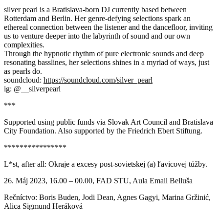
silver pearl is a Bratislava-born DJ currently based between
Rotterdam and Berlin. Her genre-defying selections spark an
ethereal connection between the listener and the dancefloor, inviting
us to venture deeper into the labyrinth of sound and our own
complexities.
Through the hypnotic rhythm of pure electronic sounds and deep
resonating basslines, her selections shines in a myriad of ways, just
as pearls do.
soundcloud:
https://soundcloud.com/silver_pearl
ig: @__silverpearl
***
Supported using public funds via Slovak Art Council and Bratislava
City Foundation. Also supported by the Friedrich Ebert Stiftung.
****************
L*st, after all: Okraje a excesy post-sovietskej (a) ľavicovej túžby.
26. Máj 2023, 16.00 – 00.00, FAD STU, Aula Email Belluša
Rečníctvo: Boris Buden, Jodi Dean, Agnes Gagyi, Marina Gržinić,
Alica Sigmund Heráková