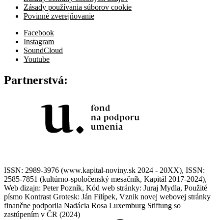
Zásady používania súborov cookie
Povinné zverejňovanie
Facebook
Instagram
SoundCloud
Youtube
Partnerstvá:
ISSN: 2989-3976 (www.kapital-noviny.sk 2024 - 20XX), ISSN:
2585-7851 (kultúrno-spoločenský mesačník, Kapitál 2017-2024),
Web dizajn: Peter Pozník, Kód web stránky: Juraj Mydla, Použité
písmo Kontrast Grotesk: Ján Filípek, Vznik novej webovej stránky
finančne podporila Nadácia Rosa Luxemburg Stiftung so
zastúpením v ČR (2024)